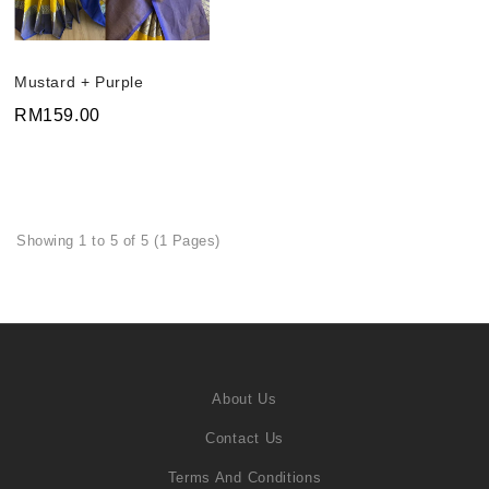
Mustard + Purple
RM159.00
Showing 1 to 5 of 5 (1 Pages)
About Us
Contact Us
Terms And Conditions