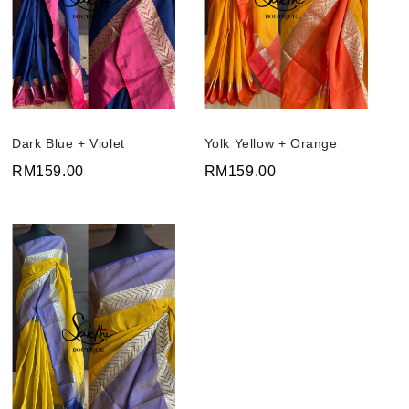
Dark Blue + Violet
Yolk Yellow + Orange
RM159.00
RM159.00