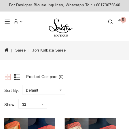
For Designer Blouse Inquiries, Whatsapp To :
+60173075640
0
Saree
Jori Kolkata Saree
Product Compare (0)
Sort By:
Default
Show:
32