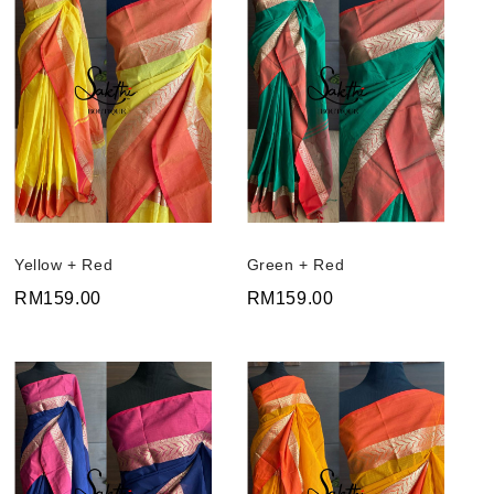
Yellow + Red
Green + Red
RM159.00
RM159.00