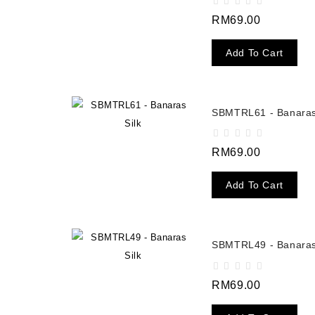
RM69.00
Add To Cart
SBMTRL61 - Banaras
RM69.00
Add To Cart
SBMTRL49 - Banaras
RM69.00