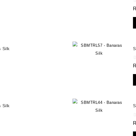
 Silk
S
 Silk
S