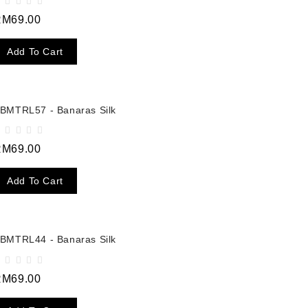
RM69.00
Add To Cart
BMTRL57 - Banaras Silk
RM69.00
Add To Cart
BMTRL44 - Banaras Silk
RM69.00