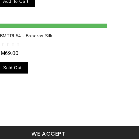
Add To Cart
BMTRL54 - Banaras Silk
RM69.00
Sold Out
WE ACCEPT