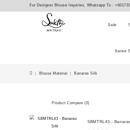
For Designer Blouse Inquiries, Whatsapp To :
+60173
Sale
Saree 
Blouse Material
Banaras Silk
Product Compare (0)
SBMTRL43 - Banaras