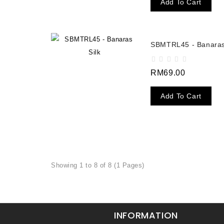
Add To Cart
SBMTRL45 - Banaras
RM69.00
Add To Cart
Showing 1 to 8 of 8 (1 Pages)
INFORMATION