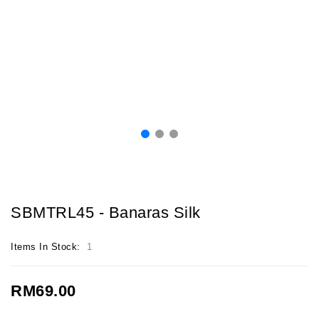
SBMTRL45 - Banaras Silk
Items In Stock:
1
RM69.00