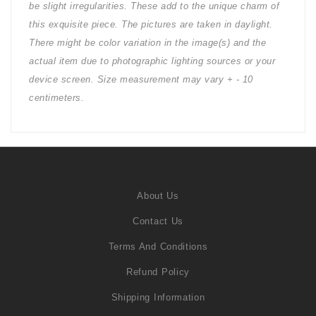
be slight irregularities. These add to the unique charm of
this exquisite piece. The pictures are taken in daylight.
There might be color variation in the image(s) and the
actual item due to photographic lighting sources or your
device screen. Size measurement may vary + - 10
centimeters.
About Us
Contact Us
Terms And Conditions
Refund Policy
Shipping Information