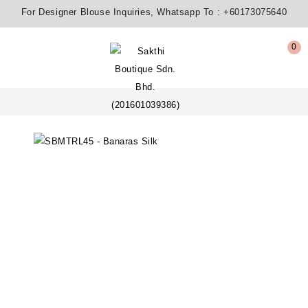
For Designer Blouse Inquiries, Whatsapp To :
+60173075640
0