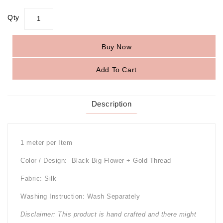
Qty
Buy Now
Add To Cart
Description
1 meter per Item
Color / Design: Black Big Flower + Gold Thread
Fabric: Silk
Washing Instruction: Wash Separately
Disclaimer: This product is hand crafted and there might