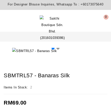
For Designer Blouse Inquiries, Whatsapp To :
+60173075640
0
SBMTRL57 - Banaras Silk
Items In Stock:
2
RM69.00