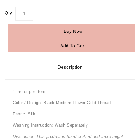
Qty
Buy Now
Add To Cart
Description
1 meter per Item
Color / Design: Black Medium Flower Gold Thread
Fabric: Silk
Washing Instruction: Wash Separately
Disclaimer: This product is hand crafted and there might