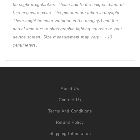
be slight irregularities. These add to the unique charm of
this exquisite piece. The pictures are taken in daylight.
There might be color variation in the image(s) and the
actual item due to photographic lighting sources or your
device screen. Size measurement may vary + - 10
centimeters.
About Us
Contact Us
Terms And Conditions
Refund Policy
Shipping Information