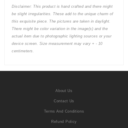
Disclaimer: This product is hand crafted and there might
be slight irregularities. These add to the unique charm of
this exquisite piece. The pictures are taken in daylight.
There might be color variation in the image(s) and the
actual item due to photographic lighting sources or your
device screen. Size measurement may vary + - 10
centimeters.
About Us
Contact Us
Terms And Conditions
Refund Policy