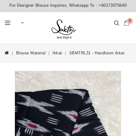
For Designer Blouse Inquiries, Whatsapp To :
+60173075640
0
Blouse Material
Ikkat
SBMTRL31 - Handloom Ikkat