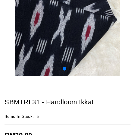
SBMTRL31 - Handloom Ikkat
Items In Stock:
5