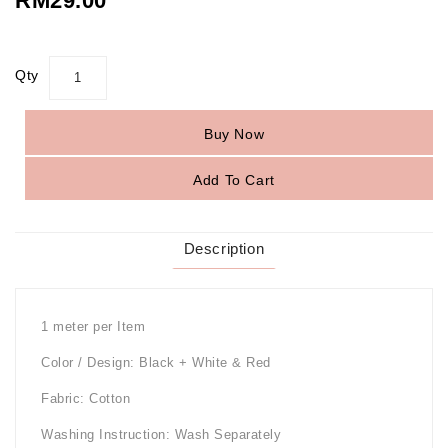
RM29.00
Qty
Buy Now
Add To Cart
Description
1 meter per Item
Color / Design: Black + White & Red
Fabric: Cotton
Washing Instruction: Wash Separately