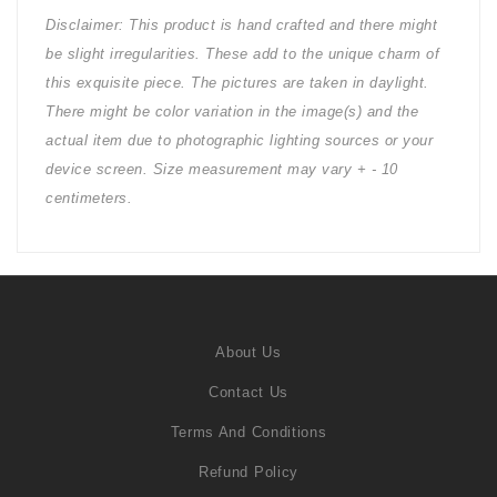
Disclaimer: This product is hand crafted and there might
be slight irregularities. These add to the unique charm of
this exquisite piece. The pictures are taken in daylight.
There might be color variation in the image(s) and the
actual item due to photographic lighting sources or your
device screen. Size measurement may vary + - 10
centimeters.
About Us
Contact Us
Terms And Conditions
Refund Policy