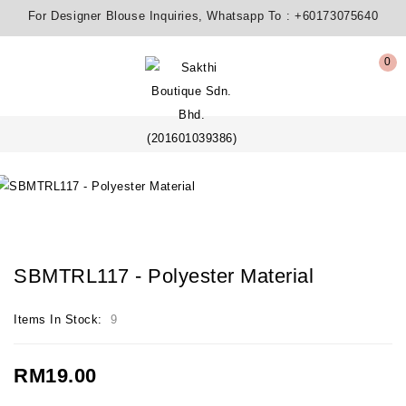
For Designer Blouse Inquiries, Whatsapp To :
+60173075640
0
SBMTRL117 - Polyester Material
Items In Stock:
9
RM19.00