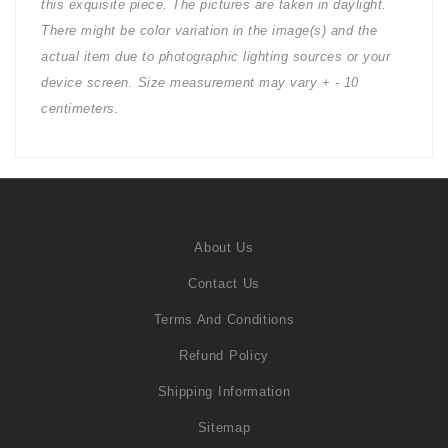
this exquisite piece. The pictures are taken in daylight.
There might be color variation in the image(s) and the
actual item due to photographic lighting sources or your
device screen. Size measurement may vary + - 10
centimeters.
About Us
Contact Us
Terms And Conditions
Refund Policy
Shipping Information
Sitemap