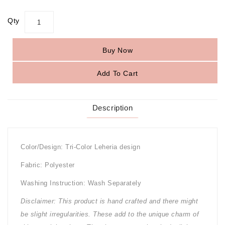
Qty
Buy Now
Add To Cart
Description
Color/Design: Tri-Color Leheria design
Fabric: Polyester
Washing Instruction: Wash Separately
Disclaimer: This product is hand crafted and there might
be slight irregularities. These add to the unique charm of