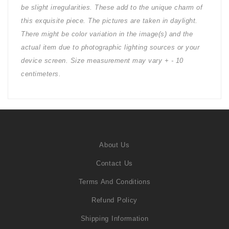
be slight irregularities. These add to the unique charm of
this exquisite piece. The pictures are taken in daylight.
There might be color variation in the image(s) and the
actual item due to photographic lighting sources or your
device screen. Size measurement may vary + - 10
centimeters.
About Us
Contact Us
Terms And Conditions
Refund Policy
Shipping Information