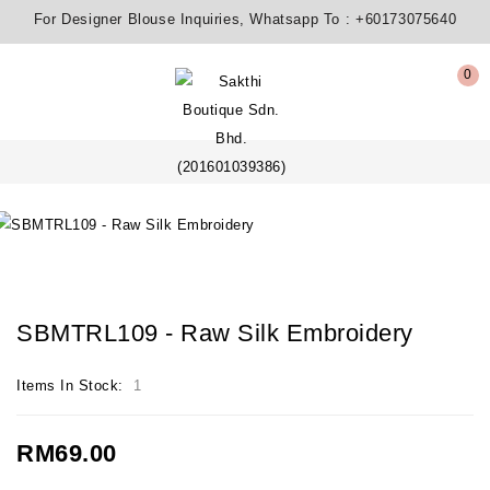
For Designer Blouse Inquiries, Whatsapp To :
+60173075640
0
SBMTRL109 - Raw Silk Embroidery
Items In Stock:
1
RM69.00