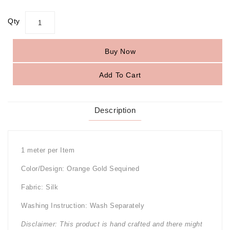
Qty
Buy Now
Add To Cart
Description
1 meter per Item
Color/Design: Orange Gold Sequined
Fabric: Silk
Washing Instruction: Wash Separately
Disclaimer: This product is hand crafted and there might