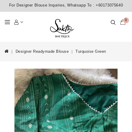
For Designer Blouse Inquiries, Whatsapp To :
+60173075640
0
Designer Readymade Blouse
Turquoise Green