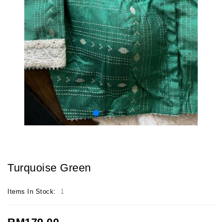
Turquoise Green
Items In Stock:
1