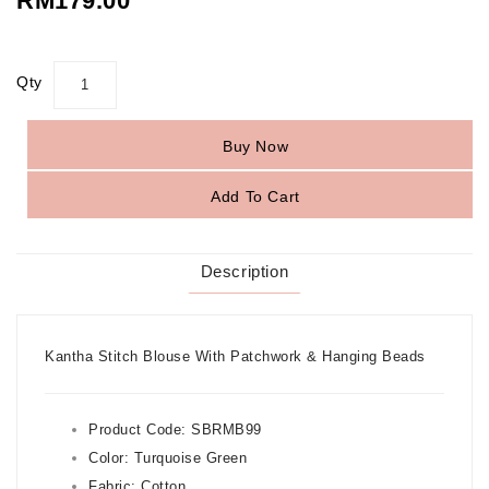
RM179.00
Qty
Buy Now
Add To Cart
Description
Kantha Stitch Blouse With Patchwork & Hanging Beads
Product Code: SBRMB99
Color:
Turquoise Green
Fabric: Cotton