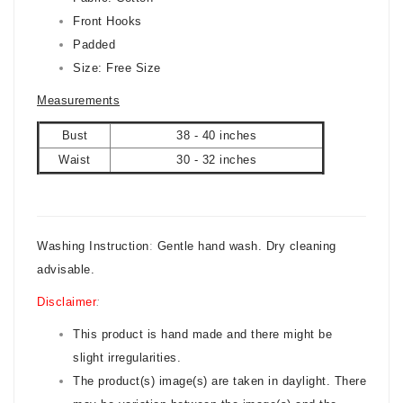
Front
Hooks
Padded
Size: Free Size
Measurements
Bust
38 - 40 inches
Waist
30 - 32 inches
Washing Instruction
:
Gentle hand wash. Dry cleaning
advisable.
Disclaimer
:
This product is hand made and there might be
slight irregularities.
The product(s) image(s) are taken in daylight. There