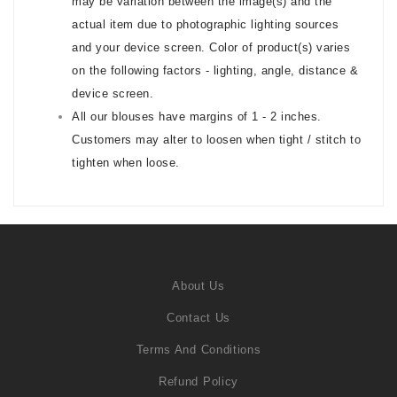
may be variation between the image(s) and the
actual item due to photographic lighting sources
and your device screen. Color of product(s) varies
on the following factors - lighting, angle, distance &
device screen.
All our blouses have margins of 1 - 2 inches.
Customers may alter to loosen when tight / stitch to
tighten when loose.
About Us
Contact Us
Terms And Conditions
Refund Policy