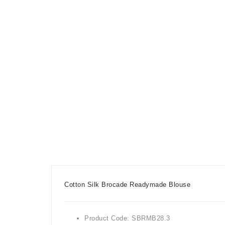
Cotton Silk Brocade Readymade Blouse
Product Code: SBRMB28.3