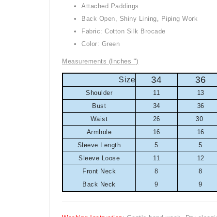
Attached Paddings
Back Open, Shiny Lining, Piping Work
Fabric: Cotton Silk Brocade
Color: Green
Measurements (Inches ")
34
36
Size
Shoulder
11
13
Bust
34
36
Waist
26
30
Armhole
16
16
Sleeve Length
5
5
Sleeve Loose
11
12
Front Neck
8
8
Back Neck
9
9