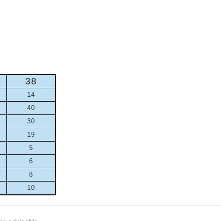
38
14
40
30
19
5
6
8
10