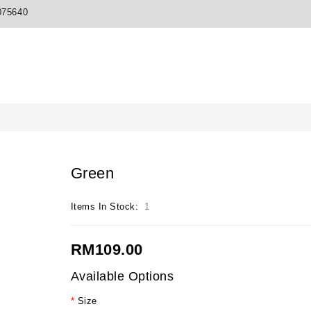
075640
Green
Items In Stock:
1
RM109.00
Available Options
Size