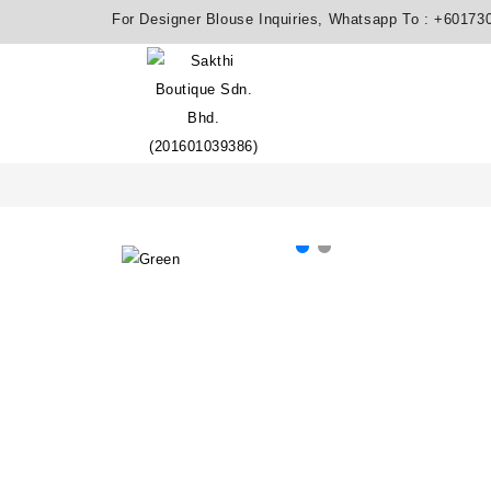
For Designer Blouse Inquiries, Whatsapp To :
+60173