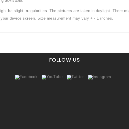
ng advisable.
ht be slight irregularities. The pictures are taken in daylight. There mi
or your device screen. Size measurement may vary + - 1 inches.
FOLLOW US