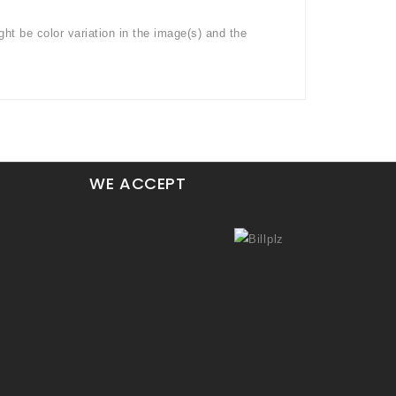
ght be color variation in the image(s) and the
WE ACCEPT