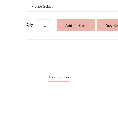
Qty
Add To Cart
Buy N
Description