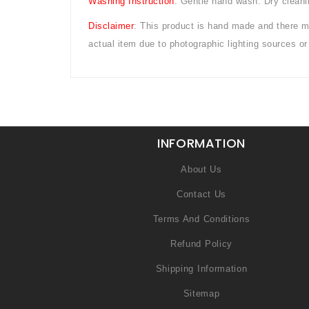
Washing Instruction
: Gentle hand wash. Dry cleani
Disclaimer
: This product is hand made and there mig
actual item due to photographic lighting sources 
INFORMATION
About Us
Contact Us
Terms And Conditions
Refund Policy
Shipping Information
Sitemap