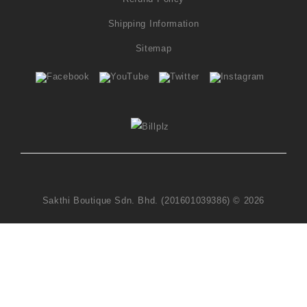
Shipping Information
Sitemap
Sakthi Boutique Sdn. Bhd. (201601039386) © 2026