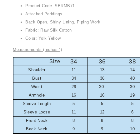
Product Code: SBRMB71
Attached Paddings
Back Open, Shiny Lining, Piping Work
Fabric: Raw Silk Cotton
Color: Yolk Yellow
Measurements (Inches ")
34
36
38
Size
Shoulder
11
13
14
Bust
34
36
40
Waist
26
30
30
Armhole
16
16
19
Sleeve Length
5
5
5
Sleeve Loose
11
12
6
Front Neck
8
8
8
Back Neck
9
9
10