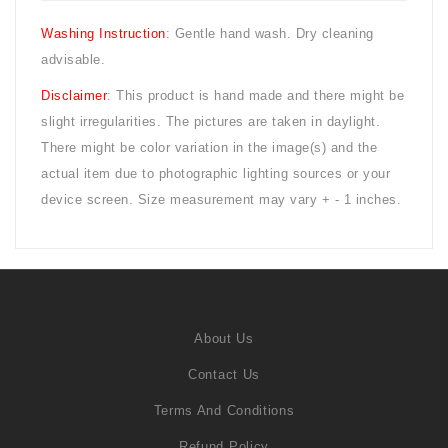
Washing Instruction
: Gentle hand wash. Dry cleaning
advisable.
Disclaimer
: This product is hand made and there might be
slight irregularities. The pictures are taken in daylight.
There might be color variation in the image(s) and the
actual item due to photographic lighting sources or your
device screen. Size measurement may vary + - 1 inches.
About Us
Contact Us
Terms And Conditions
Refund Policy