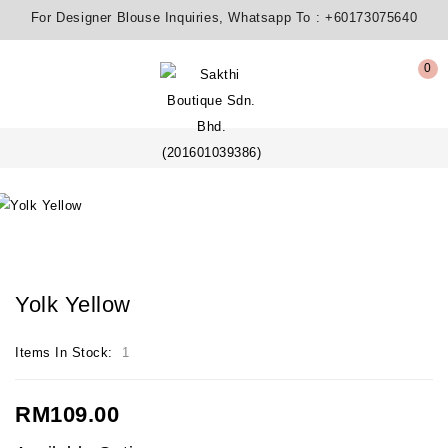
For Designer Blouse Inquiries, Whatsapp To :
+60173075640
0
Yolk Yellow
Items In Stock:
1
RM109.00