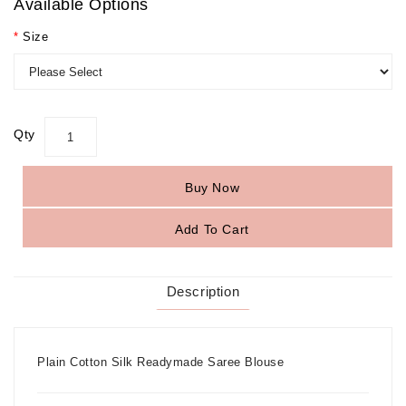
Available Options
Size
Qty
Buy Now
Add To Cart
Description
Plain Cotton Silk Readymade Saree Blouse