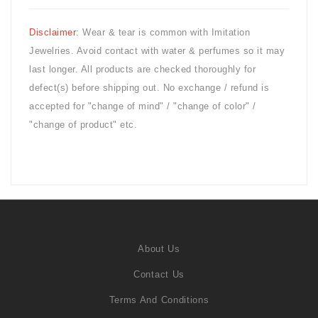
Disclaimer:
Wear & tear is common with
Imitation
Jewelries. Avoid contact with water & perfumes so it may
last longer. All products are checked thoroughly for
defect(s) before shipping out. No exchange / refund is
accepted for "change of mind" / "change of color" /
"change of product" etc.
About Us
Contact Us
Terms And Conditions