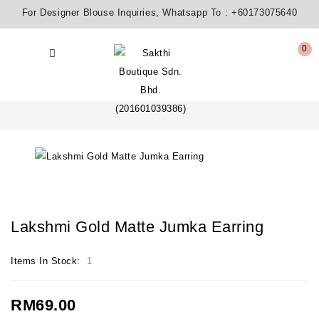
For Designer Blouse Inquiries, Whatsapp To :
+60173075640
0
Lakshmi Gold Matte Jumka Earring
Items In Stock:
1
RM69.00