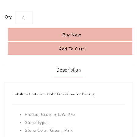
Qty
Buy Now
Add To Cart
Description
Lakshmi Imitation Gold Finish Jumka Earring
Product Code: SBJWL276
Stone Type: -
Stone Color: Green, Pink