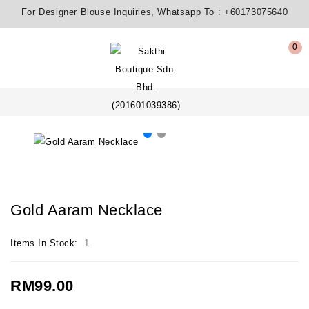
For Designer Blouse Inquiries, Whatsapp To :
+60173075640
0
Gold Aaram Necklace
Items In Stock:
1
RM99.00