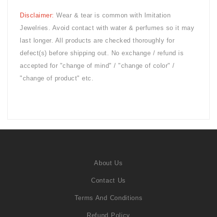
Disclaimer:
Wear & tear is common with
Imitation
Jewelries. Avoid contact with water & perfumes so it may
last longer. All products are checked thoroughly for
defect(s) before shipping out. No exchange / refund is
accepted for "change of mind" / "change of color" /
"change of product" etc.
About Us
Contact Us
Terms And Conditions
Refund Policy