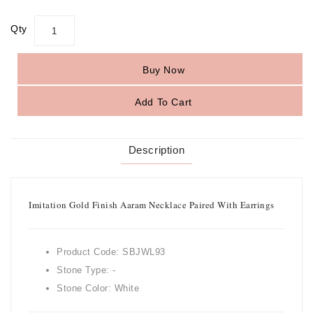
Qty
Buy Now
Add To Cart
Description
Imitation Gold Finish Aaram Necklace Paired With Earrings
Product Code: SBJWL93
Stone Type: -
Stone Color: White