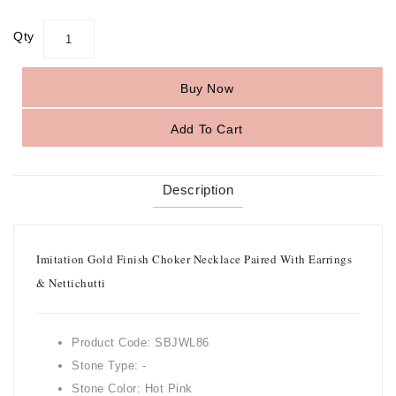
Qty
Buy Now
Add To Cart
Description
Imitation Gold Finish Choker Necklace Paired With Earrings
& Nettichutti
Product Code: SBJWL86
Stone Type: -
Stone Color: Hot Pink