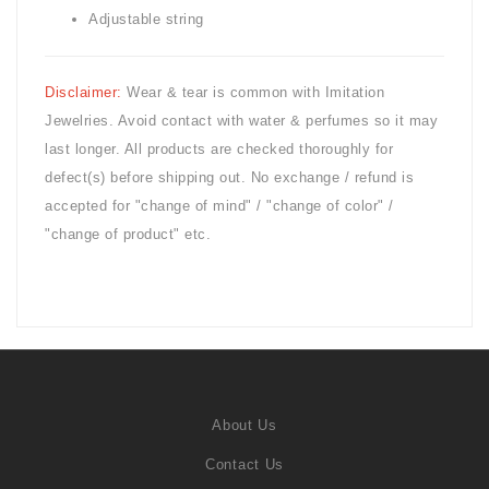
Adjustable string
Disclaimer:
Wear & tear is common with
Imitation
Jewelries. Avoid contact with water & perfumes so it may
last longer. All products are checked thoroughly for
defect(s) before shipping out. No exchange / refund is
accepted for "change of mind" / "change of color" /
"change of product" etc.
About Us
Contact Us