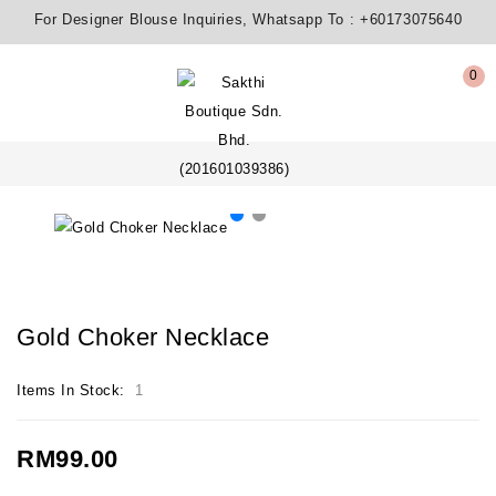
For Designer Blouse Inquiries, Whatsapp To :
+60173075640
0
Gold Choker Necklace
Items In Stock:
1
RM99.00