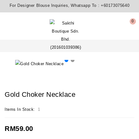
For Designer Blouse Inquiries, Whatsapp To :
+60173075640
0
Gold Choker Necklace
Items In Stock:
1
RM59.00