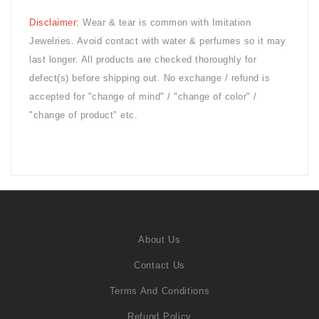
Disclaimer:
Wear & tear is common with
Imitation
Jewelries. Avoid contact with water & perfumes so it may
last longer. All products are checked thoroughly for
defect(s) before shipping out. No exchange / refund is
accepted for "change of mind" / "change of color" /
"change of product" etc.
About Us
Contact Us
Terms And Conditions
Refund Policy