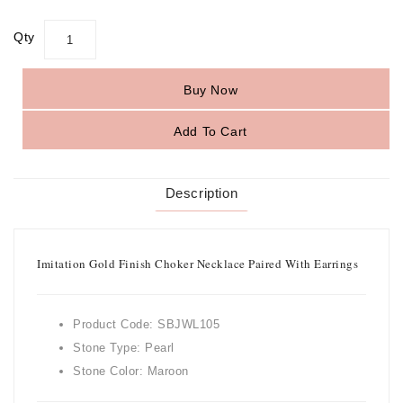
Qty
Buy Now
Add To Cart
Description
Imitation Gold Finish Choker Necklace Paired With Earrings
Product Code: SBJWL105
Stone Type: Pearl
Stone Color: Maroon