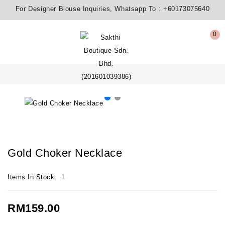
For Designer Blouse Inquiries, Whatsapp To :
+60173075640
0
Gold Choker Necklace
Items In Stock:
1
RM159.00