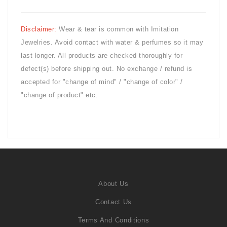
Disclaimer:
Wear & tear is common with
Imitation
Jewelries. Avoid contact with water & perfumes so it may
last longer. All products are checked thoroughly for
defect(s) before shipping out. No exchange / refund is
accepted for "change of mind" / "change of color" /
"change of product" etc.
About Us
Contact Us
Terms And Conditions