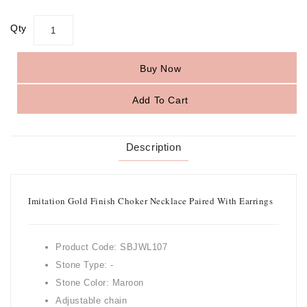
Qty
Buy Now
Add To Cart
Description
Imitation Gold Finish Choker Necklace Paired With Earrings
Product Code: SBJWL107
Stone Type: -
Stone Color: Maroon
Adjustable chain