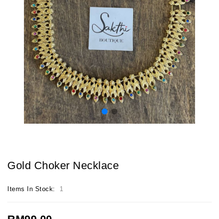
Gold Choker Necklace
Items In Stock:
1