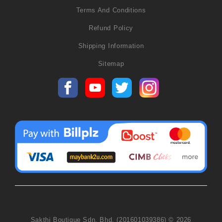
Terms And Conditions
Refund Policy
Shipping Information
Sitemap
Sakthi Boutique Sdn. Bhd. (201601039386) © 2026