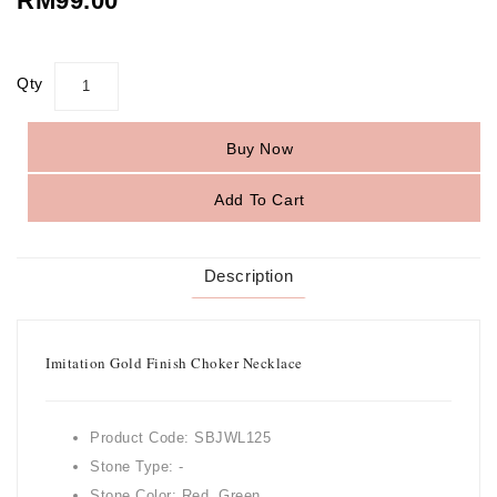
RM99.00
Qty
Buy Now
Add To Cart
Description
Imitation Gold Finish Choker Necklace
Product Code: SBJWL125
Stone Type: -
Stone Color: Red, Green