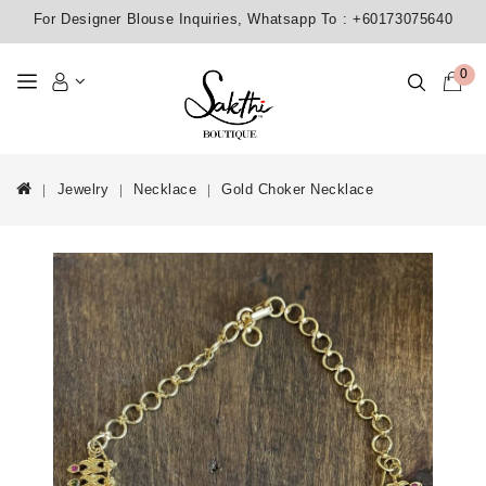
For Designer Blouse Inquiries, Whatsapp To :
+60173075640
0
Jewelry
Necklace
Gold Choker Necklace