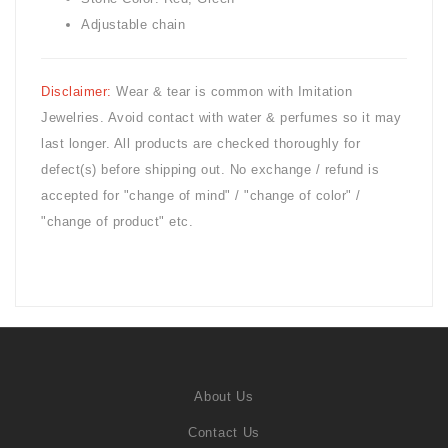
Adjustable chain
Disclaimer:
Wear & tear is common with
Imitation
Jewelries. Avoid contact with water & perfumes so it may
last longer. All products are checked thoroughly for
defect(s) before shipping out. No exchange / refund is
accepted for "change of mind" / "change of color" /
"change of product" etc.
About Us
Contact Us