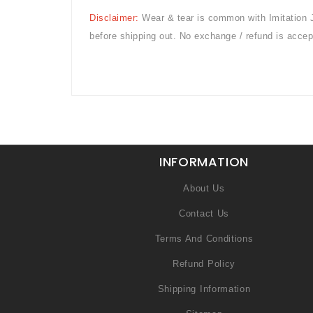
Disclaimer:
Wear & tear is common with
Imitation 
before shipping out. No exchange / refund is accep
INFORMATION
About Us
Contact Us
Terms And Conditions
Refund Policy
Shipping Information