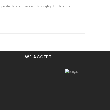
l products are checked thoroughly for defect(s)
WE ACCEPT