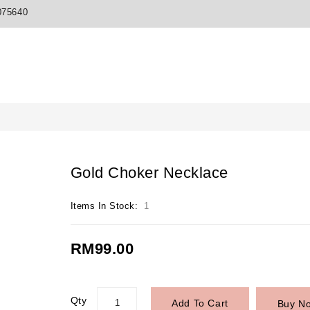
075640
Gold Choker Necklace
Items In Stock:
1
RM99.00
Qty
Add To Cart
Buy N