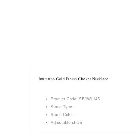
Imitation Gold Finish Choker Necklace
Product Code: SBJWL145
Stone Type: -
Stone Color: -
Adjustable chain