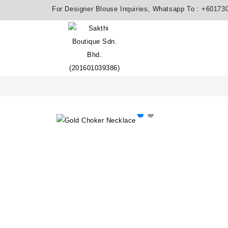
For Designer Blouse Inquiries, Whatsapp To :
+60173