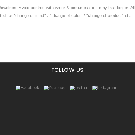
Jewelries. Avoid contact with water & perfumes so it may last longer. Al
ted for "change of mind" / "change of color" / "change of product" etc.
FOLLOW US