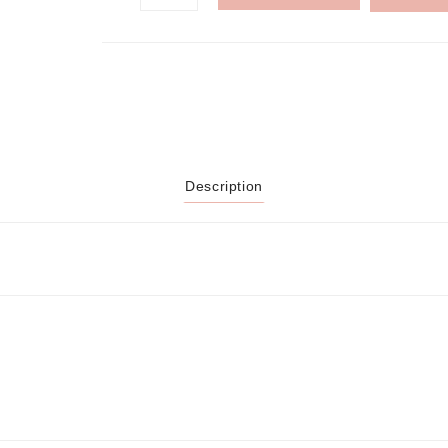
Description