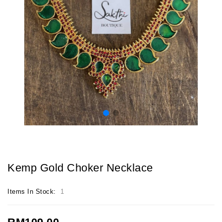
Kemp Gold Choker Necklace
Items In Stock:
1