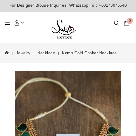
For Designer Blouse Inquiries, Whatsapp To :
+60173075640
0
Jewelry
Necklace
Kemp Gold Choker Necklace