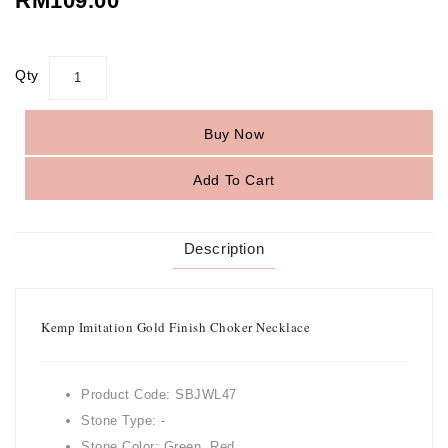
RM109.00
Qty
Buy Now
Add To Cart
Description
Kemp Imitation Gold Finish Choker Necklace
Product Code: SBJWL47
Stone Type: -
Stone Color: Green, Red