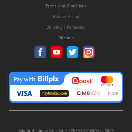
Terms And Conditions
Refund Policy
Shipping Information
Sitemap
Sakthi Boutique Sdn. Bhd. (201601039386) © 2026