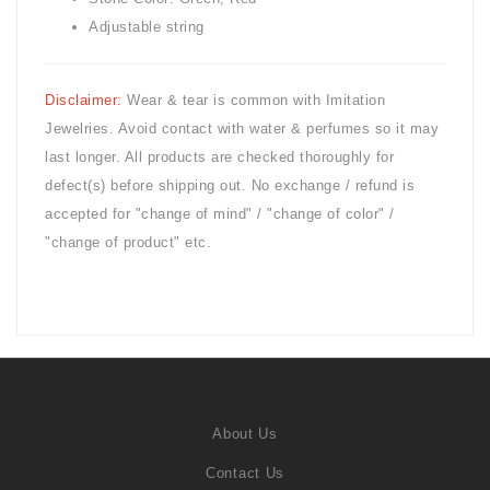
Adjustable string
Disclaimer:
Wear & tear is common with
Imitation
Jewelries. Avoid contact with water & perfumes so it may
last longer. All products are checked thoroughly for
defect(s) before shipping out. No exchange / refund is
accepted for "change of mind" / "change of color" /
"change of product" etc.
About Us
Contact Us