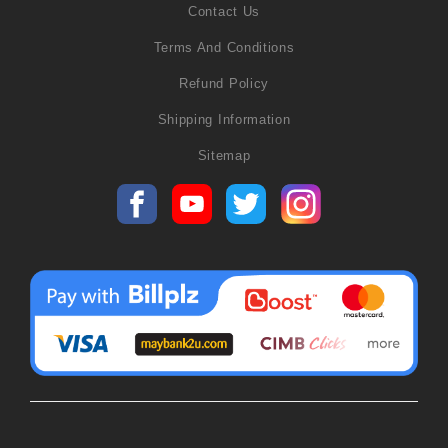
Contact Us
Terms And Conditions
Refund Policy
Shipping Information
Sitemap