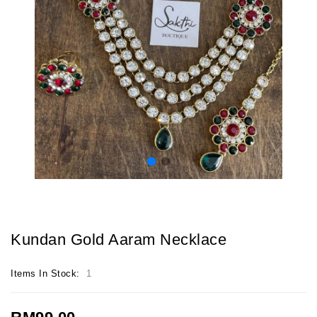
Kundan Gold Aaram Necklace
Items In Stock:
1