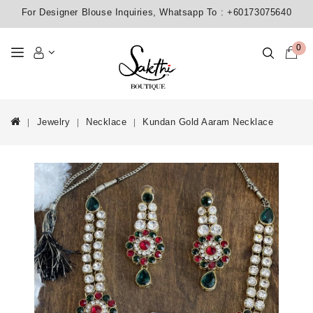
For Designer Blouse Inquiries, Whatsapp To :
+60173075640
0
Jewelry
Necklace
Kundan Gold Aaram Necklace