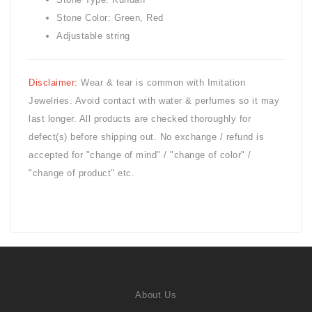
Stone Color: Green, Red
Adjustable string
Disclaimer:
Wear & tear is common with
Imitation
Jewelries. Avoid contact with water & perfumes so it may
last longer. All products are checked thoroughly for
defect(s) before shipping out. No exchange / refund is
accepted for "change of mind" / "change of color" /
"change of product" etc.
About Us