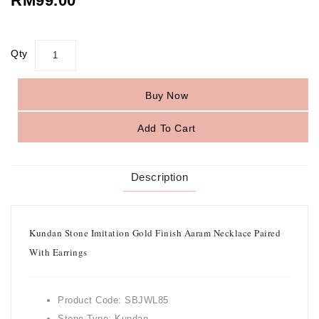
RM99.00
Qty
Buy Now
Add To Cart
Description
Kundan Stone Imitation Gold Finish Aaram Necklace Paired
With Earrings
Product Code: SBJWL85
Stone Type: Kundan