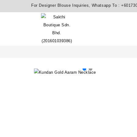
For Designer Blouse Inquiries, Whatsapp To :
+60173