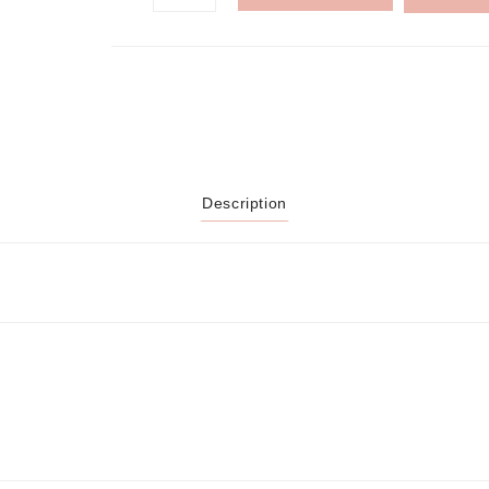
Description