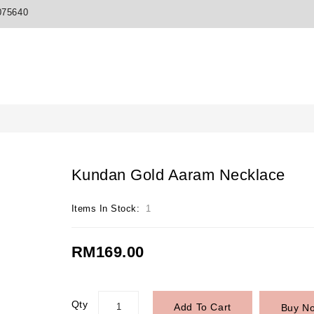
075640
Kundan Gold Aaram Necklace
Items In Stock:
1
RM169.00
Qty
Add To Cart
Buy N