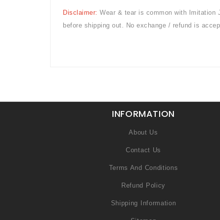
Disclaimer:
Wear & tear is common with
Imitation 
before shipping out. No exchange / refund is accep
INFORMATION
About Us
Contact Us
Terms And Conditions
Refund Policy
Shipping Information