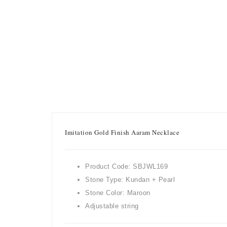
Imitation Gold Finish Aaram Necklace
Product Code: SBJWL169
Stone Type: Kundan + Pearl
Stone Color: Maroon
Adjustable string