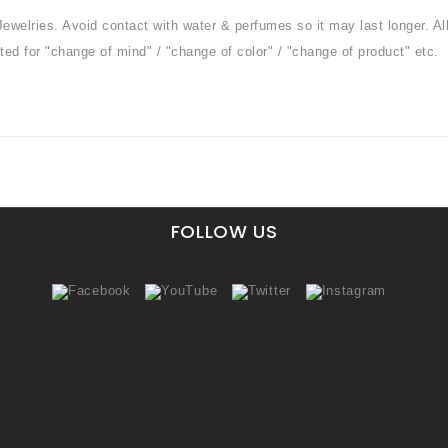
Jewelries. Avoid contact with water & perfumes so it may last longer. Al
ted for "change of mind" / "change of color" / "change of product" etc.
FOLLOW US