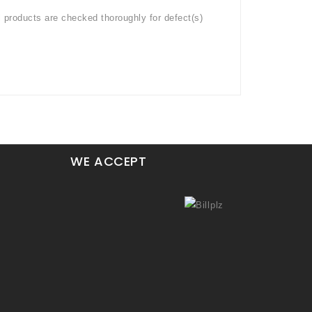
l products are checked thoroughly for defect(s)
WE ACCEPT