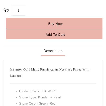
Qty
Buy Now
Add To Cart
Description
Imitation Gold Matte Finish Aaram Necklace Paired With
Earrings
Product Code: SBJWL01
Stone Type: Kundan + Pearl
Stone Color: Green, Red