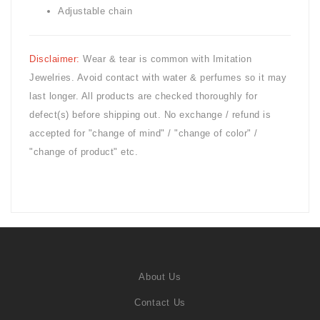
Adjustable chain
Disclaimer:
Wear & tear is common with
Imitation
Jewelries. Avoid contact with water & perfumes so it may
last longer. All products are checked thoroughly for
defect(s) before shipping out. No exchange / refund is
accepted for "change of mind" / "change of color" /
"change of product" etc.
About Us
Contact Us