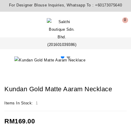
For Designer Blouse Inquiries, Whatsapp To :
+60173075640
0
Kundan Gold Matte Aaram Necklace
Items In Stock:
1
RM169.00