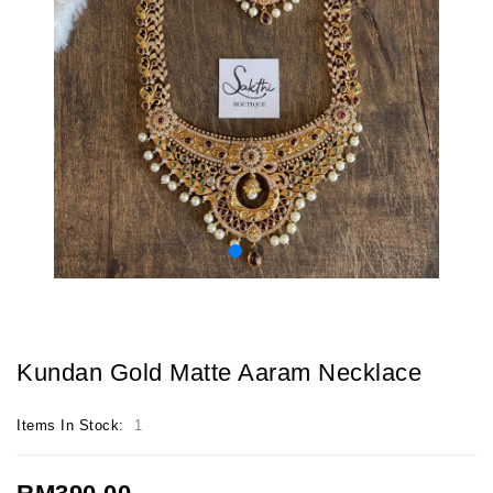
Kundan Gold Matte Aaram Necklace
Items In Stock:
1