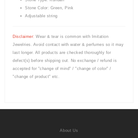
Stone Color: Green, Pink
Adjustable string
Disclaimer:
Wear & tear is common with
Imitation
Jewelries. Avoid contact with water & perfumes so it may
last longer. All products are checked thoroughly for
defect(s) before shipping out. No exchange / refund is
accepted for "change of mind" / "change of color" /
"change of product" etc.
About Us