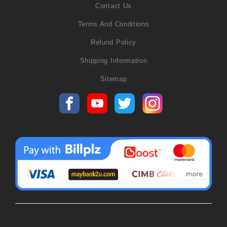
Contact Us
Terms And Conditions
Refund Policy
Shipping Information
Sitemap