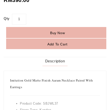
RM390.00
Qty
Buy Now
Add To Cart
Description
Imitation Gold Matte Finish Aaram Necklace Paired With
Earrings
Product Code: SBJWL37
Stone Type: Kundan