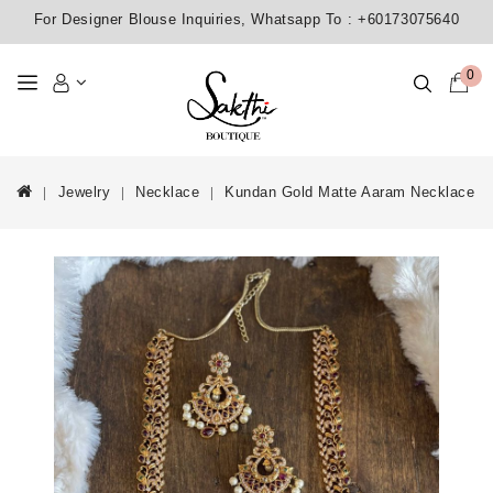
For Designer Blouse Inquiries, Whatsapp To :
+60173075640
0
Jewelry
Necklace
Kundan Gold Matte Aaram Necklace