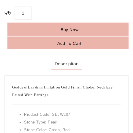
Qty
Buy Now
Add To Cart
Description
Goddess Lakshmi Imitation Gold Finish Choker Necklace
Paired With Earrings
Product Code: SBJWL07
Stone Type: Pearl
Stone Color: Green, Red