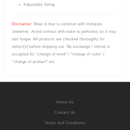
Adjustable String
Disclaimer:
Wear & tear is common with
Imitation
Jewelries. Avoid contact with water & perfumes so it may
last longer. All products are checked thoroughly for
defect(s) before shipping out. No exchange / refund is
accepted for "change of mind" / "change of color" /
"change of product" etc.
About Us
Contact Us
Terms And Conditions