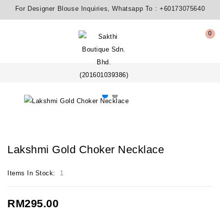
For Designer Blouse Inquiries, Whatsapp To :
+60173075640
0
Lakshmi Gold Choker Necklace
Items In Stock:
1
RM295.00