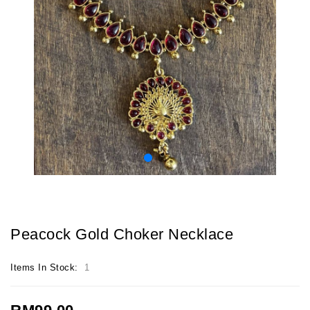
Peacock Gold Choker Necklace
Items In Stock:
1