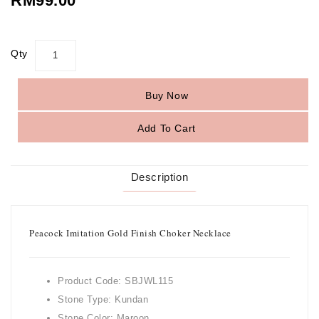
RM99.00
Qty
Buy Now
Add To Cart
Description
Peacock Imitation Gold Finish Choker Necklace
Product Code: SBJWL115
Stone Type: Kundan
Stone Color: Maroon