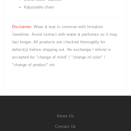
Adjustable chain
Disclaimer:
Wear & tear is common with
Imitation
Jewelries. Avoid contact with water & perfumes so it may
last longer. All products are checked thoroughly for
defect(s) before shipping out. No exchange / refund is
accepted for "change of mind" / "change of color" /
"change of product" etc.
About Us
Contact Us