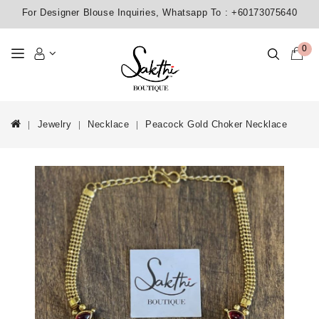
For Designer Blouse Inquiries, Whatsapp To :
+60173075640
0
Jewelry
Necklace
Peacock Gold Choker Necklace