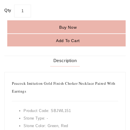
Qty
Buy Now
Add To Cart
Description
Peacock Imitation Gold Finish Choker Necklace Paired With
Earrings
Product Code: SBJWL151
Stone Type: -
Stone Color: Green, Red