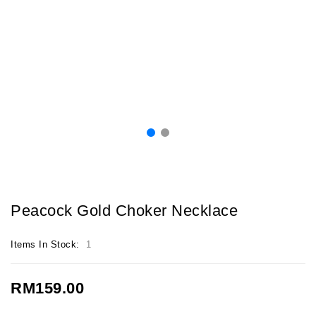
Peacock Gold Choker Necklace
Items In Stock:
1
RM159.00