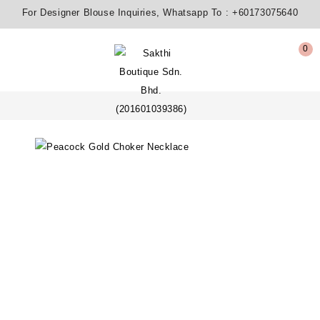
For Designer Blouse Inquiries, Whatsapp To :
+60173075640
0