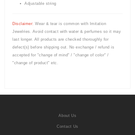
Adjustable string
Disclaimer:
Wear & tear is common with
Imitation
Jewelries. Avoid contact with water & perfumes so it may
last longer. All products are checked thoroughly for
defect(s) before shipping out. No exchange / refund is
accepted for "change of mind" / "change of color" /
"change of product" etc.
About Us
Contact Us