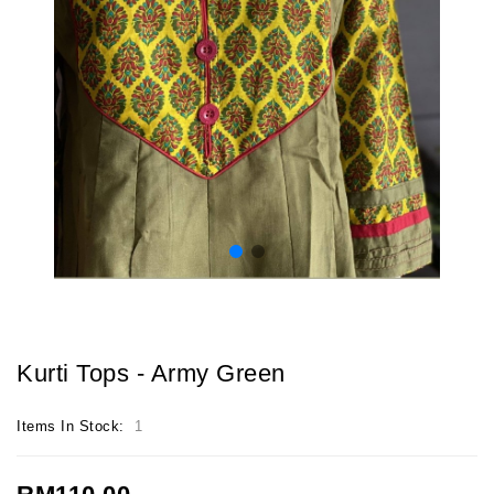
Kurti Tops - Army Green
Items In Stock:
1