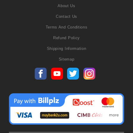
About Us
Contact Us
Terms And Conditions
Refund Policy
Shipping Information
Sitemap