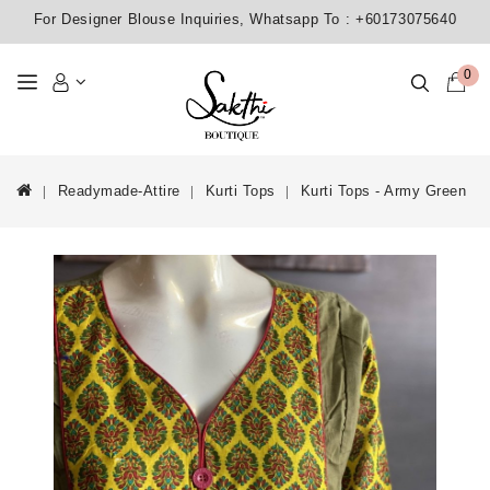
For Designer Blouse Inquiries, Whatsapp To :
+60173075640
0
Readymade-Attire
Kurti Tops
Kurti Tops - Army Green