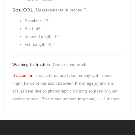
Size XXXL
(Measurements in Inches ")
Shoulder: 19 "
Bust: 46 "
Sleeve Length: 19 "
Full Length: 46 "
Washing Instruction
: Gentle hand wash
Disclaimer
: The pictures are taken in daylight. There
might be color variation between the image(s) and the
actual item due to photographic lighting sources or your
device screen. Size measurement may vary + - 1 inches.