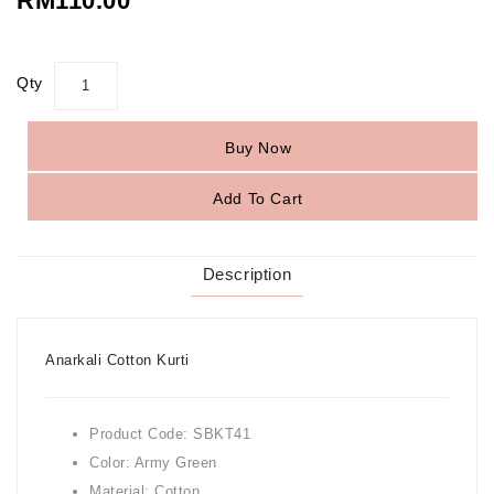
RM110.00
Qty
Buy Now
Add To Cart
Description
Anarkali Cotton Kurti
Product Code: SBKT41
Color: Army Green
Material: Cotton