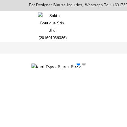
For Designer Blouse Inquiries, Whatsapp To :
+60173