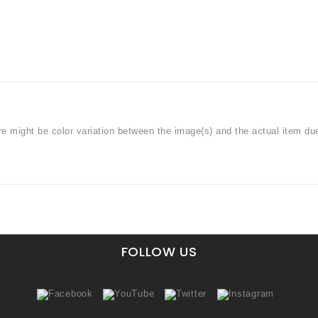
ere might be color variation between the image(s) and the actual item du
FOLLOW US