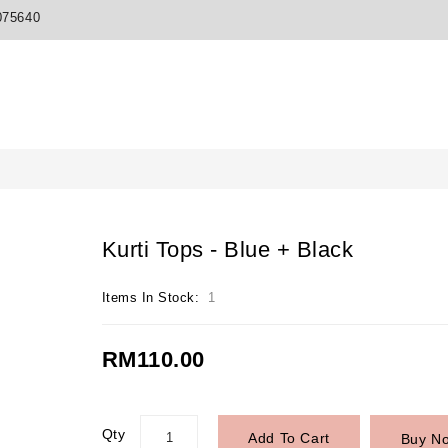
075640
Kurti Tops - Blue + Black
Items In Stock:
1
RM110.00
Qty
Add To Cart
Buy N