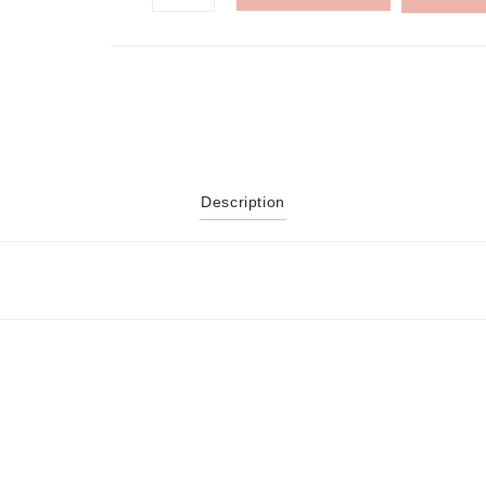
Description