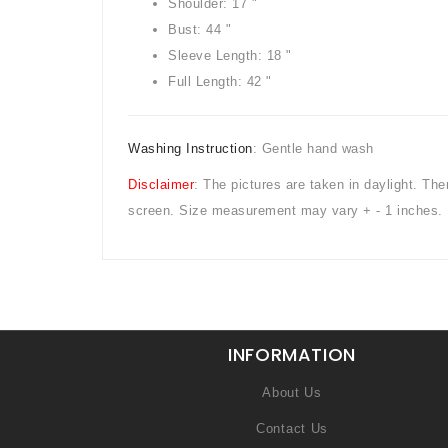
Shoulder: 17 "
Bust: 44 "
Sleeve Length: 18 "
Full Length: 42 "
Washing Instruction
: Gentle hand wash
Disclaimer
: The pictures are taken in daylight. Th
screen. Size measurement may vary + - 1 inches.
INFORMATION
About Us
Contact Us