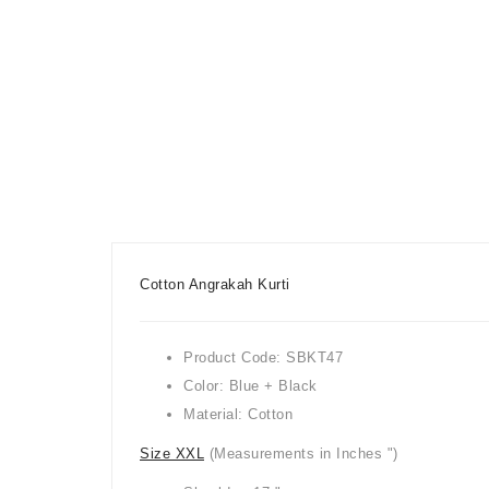
Cotton Angrakah Kurti
Product Code: SBKT47
Color: Blue + Black
Material: Cotton
Size XXL
(Measurements in Inches ")