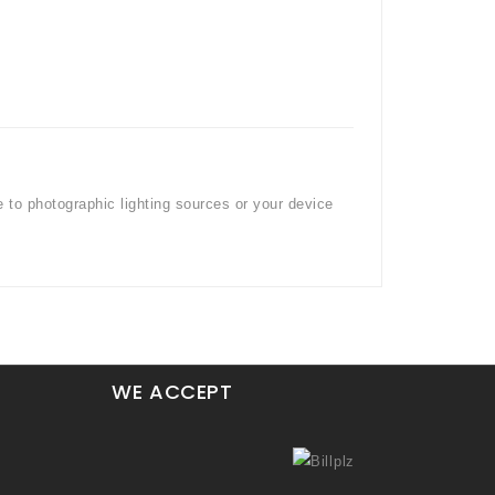
e to photographic lighting sources or your device
WE ACCEPT