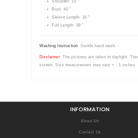
Shoulder: 15 "
Bust: 40 "
Sleeve Length: 16 "
Full Length: 39 "
Washing Instruction
: Gentle hand wash
Disclaimer
: The pictures are taken in daylight. Th
screen. Size measurement may vary + - 1 inches.
INFORMATION
About Us
Contact Us