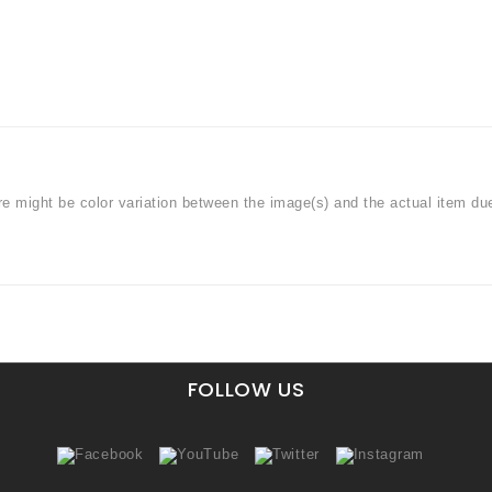
ere might be color variation between the image(s) and the actual item du
FOLLOW US