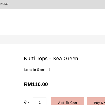
075640
Kurti Tops - Sea Green
Items In Stock:
1
RM110.00
Qty
Add To Cart
Buy N