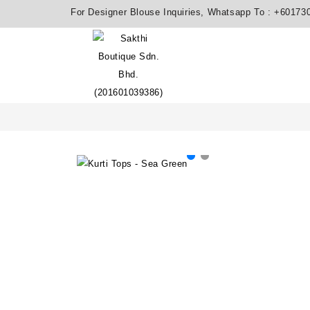
For Designer Blouse Inquiries, Whatsapp To :
+60173