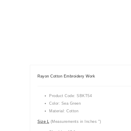
Rayon Cotton Embroidery Work
Product Code: SBKT54
Color: Sea Green
Material: Cotton
Size L
(Measurements in Inches ")