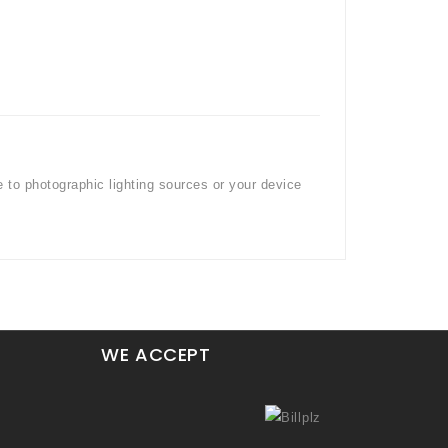
e to photographic lighting sources or your device
WE ACCEPT