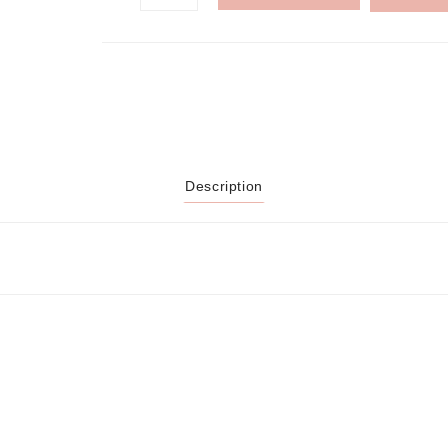
Description