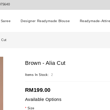
075640
Saree
Designer Readymade Blouse
Readymade-Attir
a Cut
Brown - Alia Cut
Items In Stock:
2
RM199.00
Available Options
Size