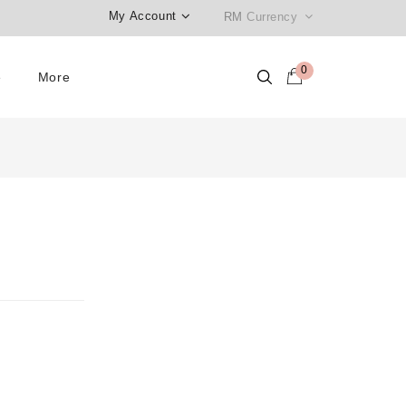
My Account
RM
Currency
0
e
More