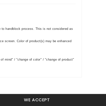
e to handblock process. This is not considered as
ice screen. Color of product(s) may be enhanced
of mind" / "change of color" / "change of product"
WE ACCEPT