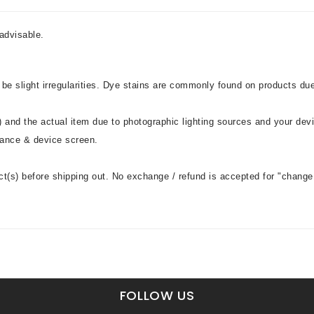
advisable.
 be slight irregularities. Dye stains are commonly found on products du
 and the actual item due to photographic lighting sources and your dev
stance & device screen.
ct(s) before shipping out. No exchange / refund is accepted for "change 
FOLLOW US