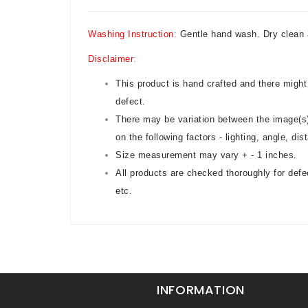
Washing Instruction
:
Gentle hand wash. Dry clean 
Disclaimer
:
This product is hand crafted and there might
defect.
There may be variation between the image(s)
on the following factors - lighting, angle, di
Size measurement may vary + - 1 inches.
All products are checked thoroughly for defe
etc.
INFORMATION