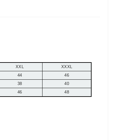
XXL
XXXL
44
46
38
40
46
48