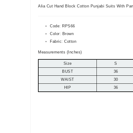
Alia Cut Hand Block Cotton Punjabi Suits With Pa
Code:
RPS66
Color:
Brown
Fabric: Cotton
Measurements (Inches)
Size
S
BUST
36
WAIST
30
HIP
36