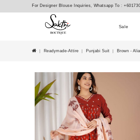
For Designer Blouse Inquiries, Whatsapp To :
+60173
Sale
Readymade-Attire
Punjabi Suit
Brown - Ali