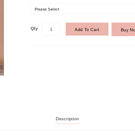
Please Select
Qty
Add To Cart
Buy N
Description