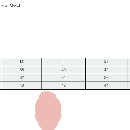
nts & Shawl
M
L
XL
38
40
42
32
34
36
40
42
44