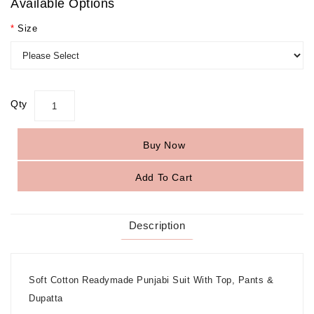
Available Options
Size
Qty
Buy Now
Add To Cart
Description
Soft Cotton Readymade Punjabi Suit With Top, Pants &
Dupatta