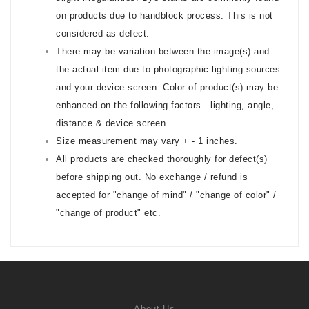
on products due to handblock process. This is not
considered as defect.
There may be variation between the image(s) and
the actual item due to photographic lighting sources
and your device screen. Color of product(s) may be
enhanced on the following factors - lighting, angle,
distance & device screen.
Size measurement may vary + - 1 inches.
All products are checked thoroughly for defect(s)
before shipping out. No exchange / refund is
accepted for "change of mind" / "change of color" /
"change of product" etc.
About Us