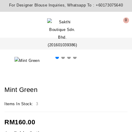
For Designer Blouse Inquiries, Whatsapp To :
+60173075640
0
Mint Green
Items In Stock:
3
RM160.00