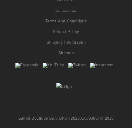
Contact Us
Terms And Conditions
Refund Policy
Shipping Information
Sitemap
Sakthi Boutique Sdn. Bhd. (201601039386) © 2026