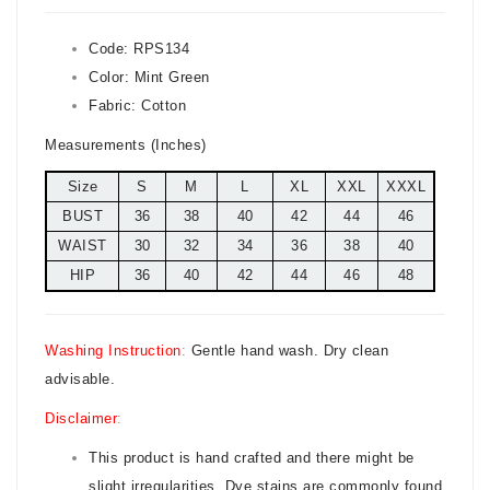
Code:
RPS134
Color:
Mint Green
Fabric: Cotton
Measurements (Inches)
Size
S
M
L
XL
XXL
XXXL
BUST
36
38
40
42
44
46
WAIST
30
32
34
36
38
40
HIP
36
40
42
44
46
48
Washing Instruction
:
Gentle hand wash. Dry clean
advisable.
Disclaimer
:
This product is hand crafted and there might be
slight irregularities. Dye stains are commonly found