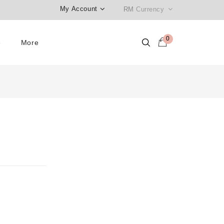
My Account
RM
Currency
0
e
More