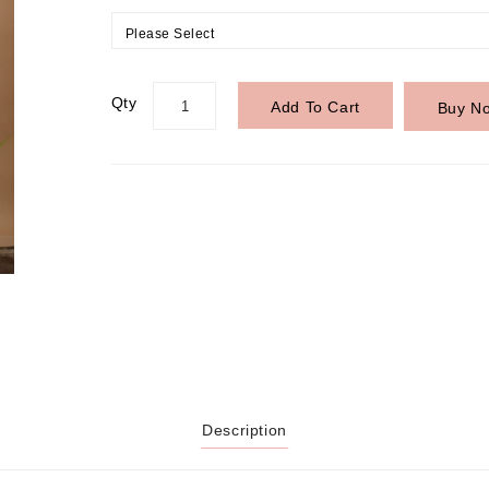
Please Select
Qty
Add To Cart
Buy N
Description