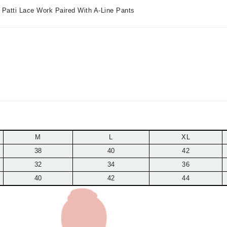
a Patti Lace Work Paired With A-Line Pants
M
L
XL
38
40
42
32
34
36
40
42
44