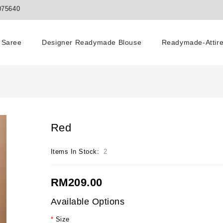
075640
Saree
Designer Readymade Blouse
Readymade-Attir
Red
Items In Stock:
2
RM209.00
Available Options
Size