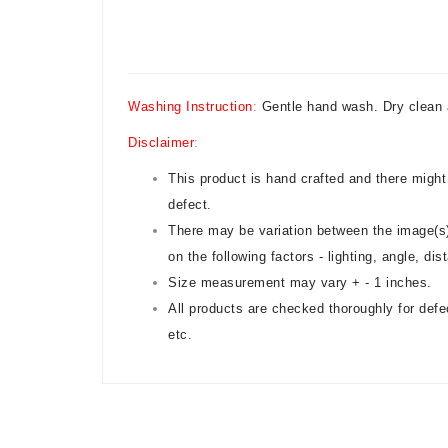
Washing Instruction
:
Gentle hand wash. Dry clean 
Disclaimer
:
This product is hand crafted and there might
defect.
There may be variation between the image(s)
on the following factors - lighting, angle, di
Size measurement may vary + - 1 inches.
All products are checked thoroughly for defe
etc.