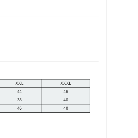
XXL
XXXL
44
46
38
40
46
48