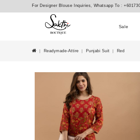
For Designer Blouse Inquiries, Whatsapp To :
+60173
Sale
Readymade-Attire
Punjabi Suit
Red