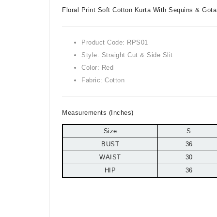
Floral Print Soft Cotton Kurta With Sequins & Got
Product Code: RPS01
Style: Straight Cut & Side Slit
Color: Red
Fabric: Cotton
Measurements (Inches)
Size
S
BUST
36
WAIST
30
HIP
36