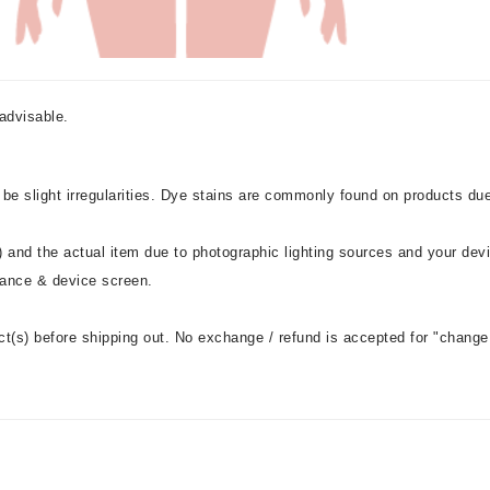
advisable.
 be slight irregularities. Dye stains are commonly found on products du
 and the actual item due to photographic lighting sources and your dev
stance & device screen.
ct(s) before shipping out. No exchange / refund is accepted for "change 