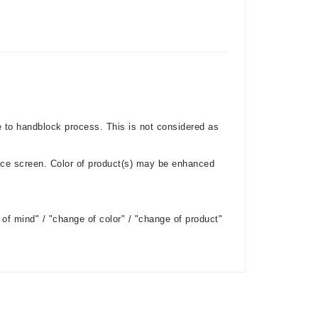
e to handblock process. This is not considered as
ice screen. Color of product(s) may be enhanced
of mind" / "change of color" / "change of product"