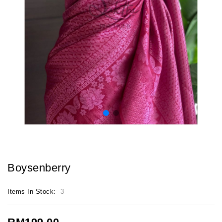
Boysenberry
Items In Stock:
3