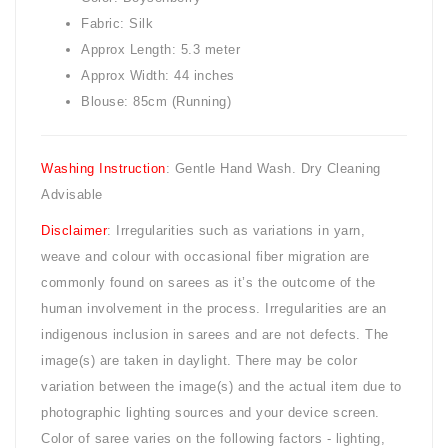
Fabric: Silk
Approx Length: 5.3 meter
Approx Width: 44 inches
Blouse: 85cm (Running)
Washing Instruction
: Gentle Hand Wash. Dry Cleaning
Advisable
Disclaimer
: Irregularities such as variations in yarn,
weave and colour with occasional fiber migration are
commonly found on sarees as it’s the outcome of the
human involvement in the process. Irregularities are an
indigenous inclusion in sarees and are not defects. The
image(s) are taken in daylight. There may be color
variation between the image(s) and the actual item due to
photographic lighting sources and your device screen.
Color of saree varies on the following factors - lighting,