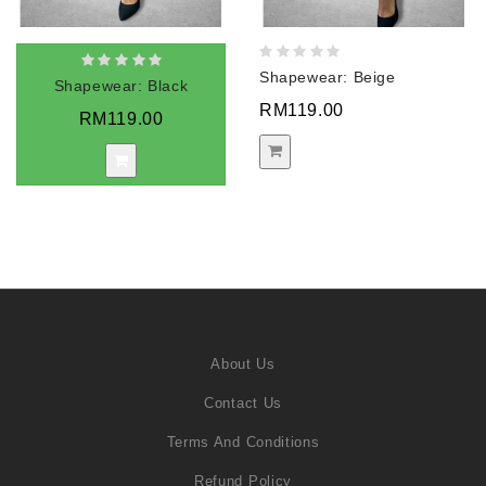
Shapewear: Beige
Shapewear: Black
RM119.00
RM119.00
About Us
Contact Us
Terms And Conditions
Refund Policy