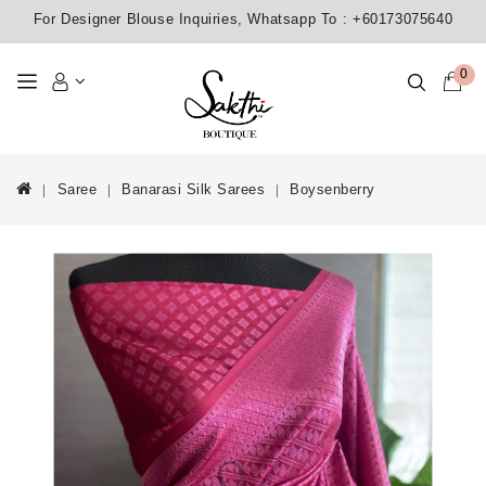
For Designer Blouse Inquiries, Whatsapp To :
+60173075640
0
Saree
Banarasi Silk Sarees
Boysenberry