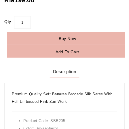
RM199.00
Qty
Buy Now
Add To Cart
Description
Premium Quality Soft Banaras Brocade Silk Saree With
Full Embossed Pink Zari Work
Product Code: SBB205
Color: Boysenberry