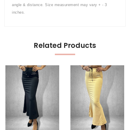
angle & distance. Size measurement may vary + - 3
inches.
Related Products