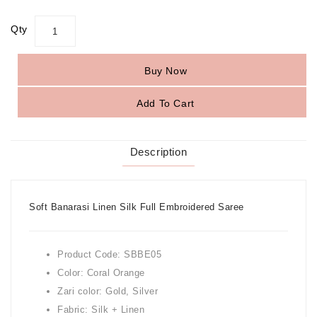
Qty
Buy Now
Add To Cart
Description
Soft Banarasi Linen Silk Full Embroidered Saree
Product Code: SBBE05
Color: Coral Orange
Zari color: Gold, Silver
Fabric: Silk + Linen