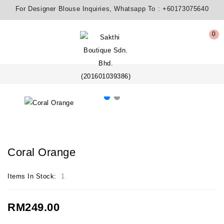
For Designer Blouse Inquiries, Whatsapp To :
+60173075640
0
Coral Orange
Items In Stock:
1
RM249.00