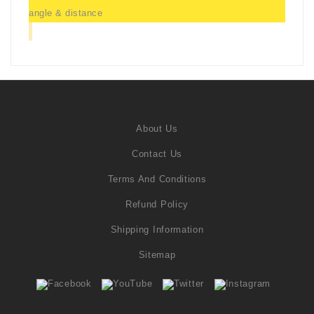
angle & distance
About Us
Contact Us
Terms And Conditions
Refund Policy
Shipping Information
Sitemap