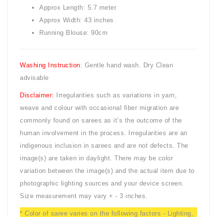
Approx Length: 5.7 meter
Approx Width: 43 inches
Running Blouse: 90cm
Washing Instruction
: Gentle hand wash. Dry Clean
advisable
Disclaimer:
Irregularities such as variations in yarn,
weave and colour with occasional fiber migration are
commonly found on sarees as it’s the outcome of the
human involvement in the process. Irregularities are an
indigenous inclusion in sarees and are not defects. The
image(s) are taken in daylight. There may be color
variation between the image(s) and the actual item due to
photographic lighting sources and your device screen.
Size measurement may vary + - 3 inches.
* Color of saree varies on the following factors - Lighting,