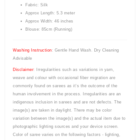
Fabric: Silk
Approx Length: 5.3 meter
Approx Width: 46 inches
Blouse: 85cm (Running)
Washing Instruction
: Gentle Hand Wash. Dry Cleaning
Advisable
Disclaimer
: Irregularities such as variations in yarn,
weave and colour with occasional fiber migration are
commonly found on sarees as it’s the outcome of the
human involvement in the process. Irregularities are an
indigenous inclusion in sarees and are not defects. The
image(s) are taken in daylight. There may be color
variation between the image(s) and the actual item due to
photographic lighting sources and your device screen.
Color of saree varies on the following factors - lighting,