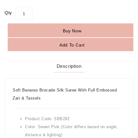
Qty
Buy Now
Add To Cart
Description
Soft Banaras Brocade Silk Saree With Full Embossed
Zari & Tassels
Product Code: SBB292
Color: Sweet Pink (Color differs based on angle,
distance & lighting)