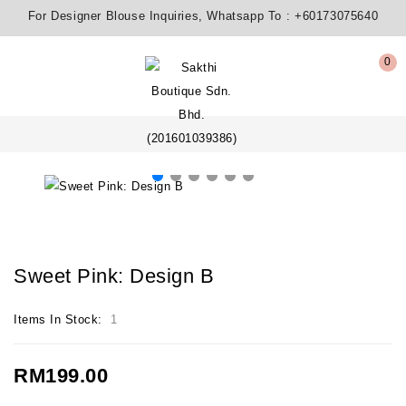
For Designer Blouse Inquiries, Whatsapp To :
+60173075640
0
Sweet Pink: Design B
Items In Stock:
1
RM199.00