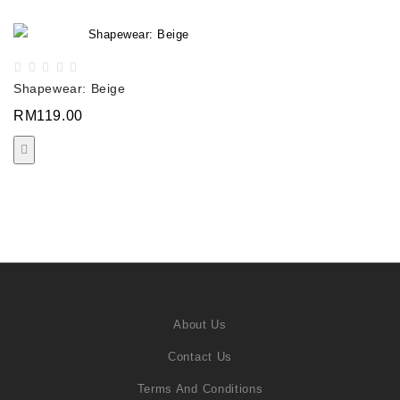
Shapewear: Beige
RM119.00
About Us
Contact Us
Terms And Conditions