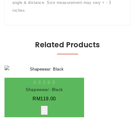
angle & distance. Size measurement may vary + - 3
inches.
Related Products
Shapewear: Black
RM119.00