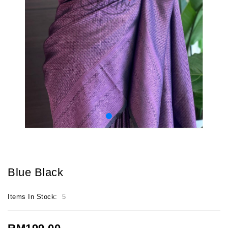
Blue Black
Items In Stock:
5