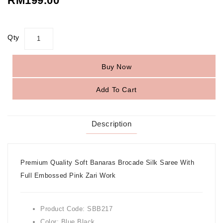
RM199.00
Qty
Buy Now
Add To Cart
Description
Premium Quality Soft Banaras Brocade Silk Saree With
Full Embossed Pink Zari Work
Product Code: SBB217
Color: Blue Black