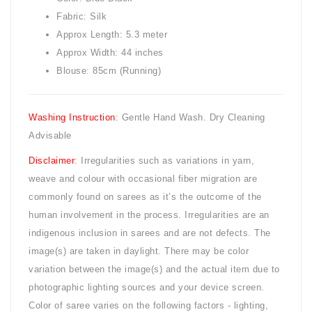
Fabric: Silk
Approx Length: 5.3 meter
Approx Width: 44 inches
Blouse: 85cm (Running)
Washing Instruction
: Gentle Hand Wash. Dry Cleaning
Advisable
Disclaimer
: Irregularities such as variations in yarn,
weave and colour with occasional fiber migration are
commonly found on sarees as it’s the outcome of the
human involvement in the process. Irregularities are an
indigenous inclusion in sarees and are not defects. The
image(s) are taken in daylight. There may be color
variation between the image(s) and the actual item due to
photographic lighting sources and your device screen.
Color of saree varies on the following factors - lighting,