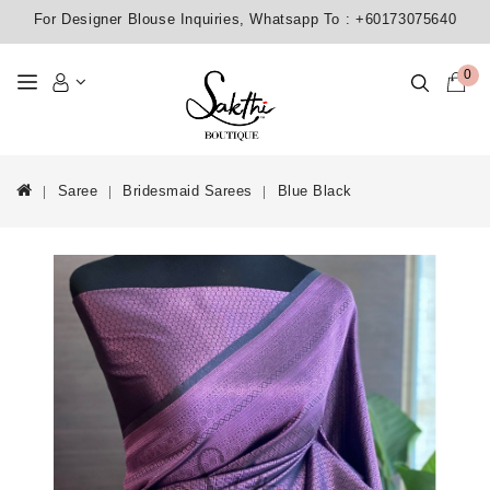
For Designer Blouse Inquiries, Whatsapp To :
+60173075640
0
Saree
Bridesmaid Sarees
Blue Black