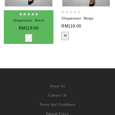
Shapewear: Beige
Shapewear: Black
RM119.00
RM119.00
About Us
Contact Us
Terms And Conditions
Refund Policy