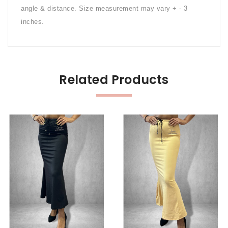
angle & distance. Size measurement may vary + - 3
inches.
Related Products