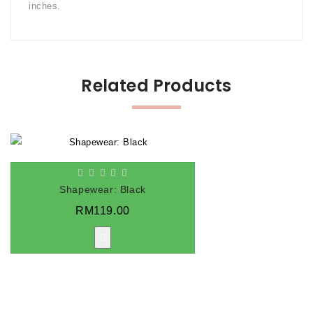
inches.
Related Products
Shapewear: Black
RM119.00