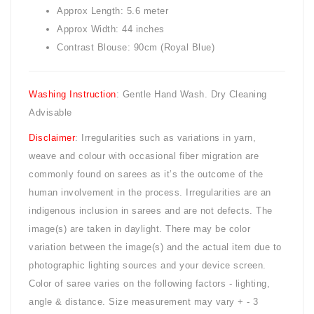
Approx Length: 5.6 meter
Approx Width: 44 inches
Contrast Blouse: 90cm (Royal Blue)
Washing Instruction
: Gentle Hand Wash. Dry Cleaning
Advisable
Disclaimer
: Irregularities such as variations in yarn,
weave and colour with occasional fiber migration are
commonly found on sarees as it’s the outcome of the
human involvement in the process. Irregularities are an
indigenous inclusion in sarees and are not defects. The
image(s) are taken in daylight. There may be color
variation between the image(s) and the actual item due to
photographic lighting sources and your device screen.
Color of saree varies on the following factors - lighting,
angle & distance. Size measurement may vary + - 3