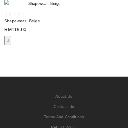
Shapewear: Beige
RM119.00
About Us
Contact Us
Terms And Conditions
Refund Policy