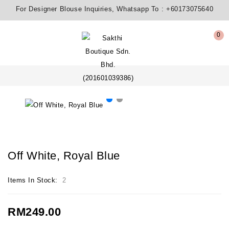
For Designer Blouse Inquiries, Whatsapp To :
+60173075640
0
Off White, Royal Blue
Items In Stock:
2
RM249.00