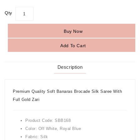
Qty
Buy Now
Add To Cart
Description
Premium Quality Soft Banaras Brocade Silk Saree With
Full Gold Zari
Product Code: SBB168
Color: Off White, Royal Blue
Fabric: Silk