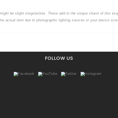
ight be slight irregularities. These add to the unique charm of this exqu
 the actual item due to photographic lighting sources or your device s
FOLLOW US