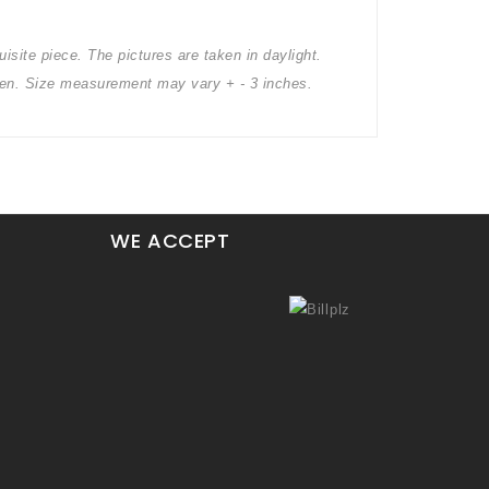
isite piece. The pictures are taken in daylight.
creen. Size measurement may vary + - 3 inches.
WE ACCEPT