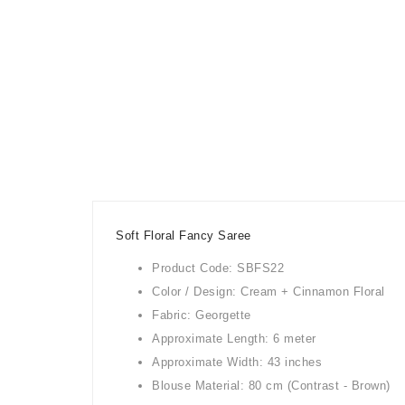
Soft Floral Fancy Saree
Product Code: SBFS22
Color / Design: Cream + Cinnamon Floral
Fabric: Georgette
Approximate Length: 6 meter
Approximate Width: 43 inches
Blouse Material: 80 cm (Contrast - Brown)