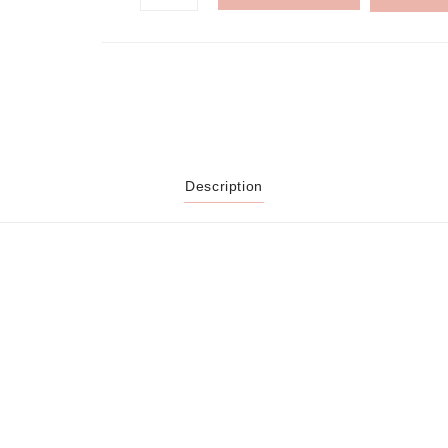
Description