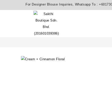
For Designer Blouse Inquiries, Whatsapp To :
+60173