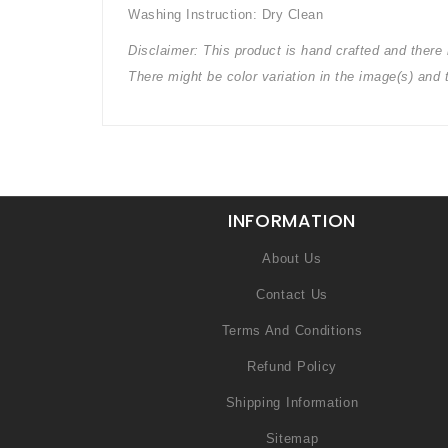
Washing Instruction: Dry Clean
Disclaimer: This product is hand crafted and there m
There might be color variation in the image(s) and
INFORMATION
About Us
Contact Us
Terms And Conditions
Refund Policy
Shipping Information
Sitemap