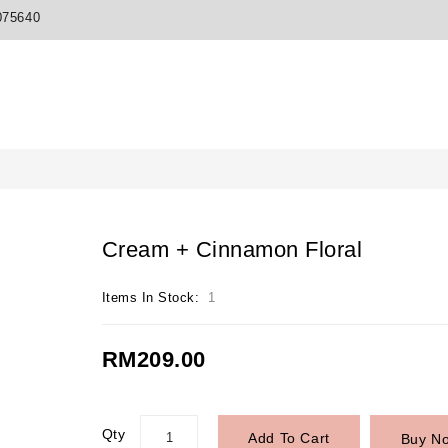
075640
Cream + Cinnamon Floral
Items In Stock:
1
RM209.00
Qty
Add To Cart
Buy N