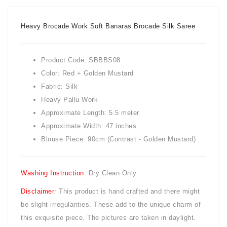
Heavy Brocade Work Soft Banaras Brocade Silk Saree
Product Code: SBBBS08
Color: Red + Golden Mustard
Fabric: Silk
Heavy Pallu Work
Approximate Length: 5.5 meter
Approximate Width: 47 inches
Blouse Piece: 90cm (Contrast - Golden Mustard)
Washing Instruction
: Dry Clean Only
Disclaimer
:
This product is hand crafted and there might
be slight irregularities. These add to the unique charm of
this exquisite piece. The pictures are taken in daylight.