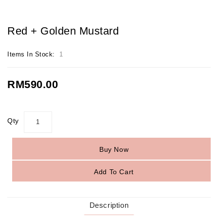
Red + Golden Mustard
Items In Stock:
1
RM590.00
Qty
Buy Now
Add To Cart
Description