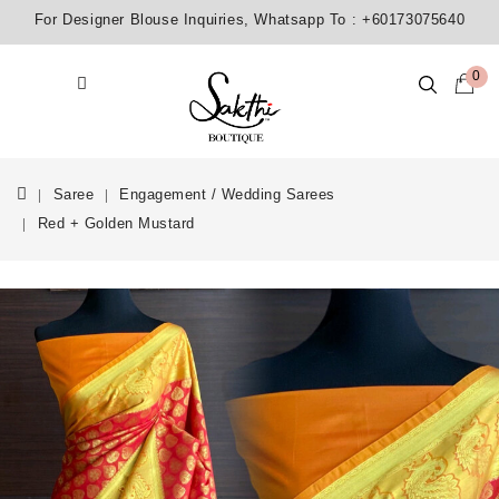
For Designer Blouse Inquiries, Whatsapp To :
+60173075640
0
Saree
Engagement / Wedding Sarees
Red + Golden Mustard