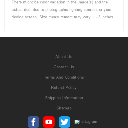
There might be color variation in the image(s) and the
actual item due to photographic lighting sources or your
device screen. Size measurement may vary + - 3 inches.
About Us
Contact Us
Terms And Conditions
Refund Policy
Shipping Information
Sitemap