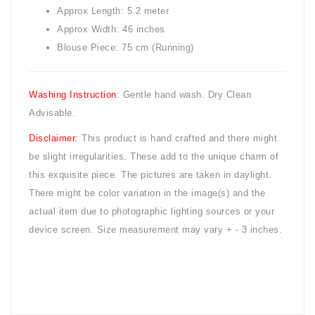
Approx Length: 5.2 meter
Approx Width: 46 inches
Blouse Piece: 75 cm (Running)
Washing Instruction
: Gentle hand wash. Dry Clean
Advisable.
Disclaimer
:
This product is hand crafted and there might
be slight irregularities. These add to the unique charm of
this exquisite piece. The pictures are taken in daylight.
There might be color variation in the image(s) and the
actual item due to photographic lighting sources or your
device screen. Size measurement may vary + - 3 inches.