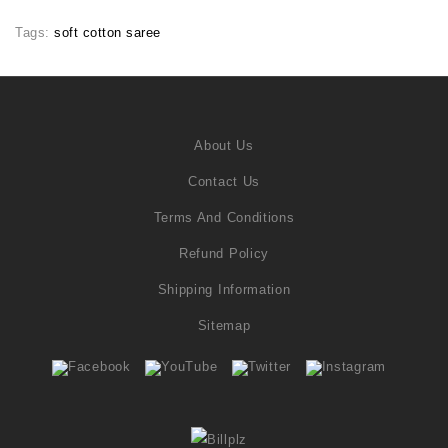
Tags:
soft cotton saree
About Us
Contact Us
Terms And Conditions
Refund Policy
Shipping Information
Sitemap