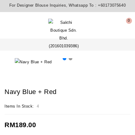
For Designer Blouse Inquiries, Whatsapp To :
+60173075640
0
Navy Blue + Red
Items In Stock:
4
RM189.00