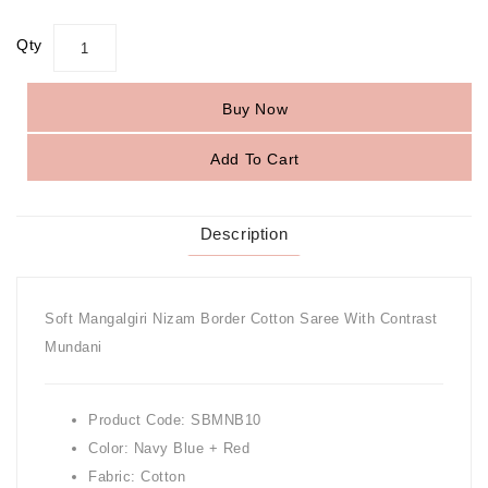
Qty
Buy Now
Add To Cart
Description
Soft Mangalgiri Nizam Border Cotton Saree With Contrast
Mundani
Product Code: SBMNB10
Color: Navy Blue + Red
Fabric: Cotton