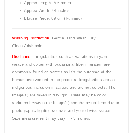
Approx Length: 5.5 meter
Approx Width: 44 inches
Blouse Piece: 89 cm (Running)
Washing Instruction
: Gentle Hand Wash. Dry
Clean Advisable
Disclaimer
: Irregularities such as variations in yarn,
weave and colour with occasional fiber migration are
commonly found on sarees as it’s the outcome of the
human involvement in the process. Irregularities are an
indigenous inclusion in sarees and are not defects. The
image(s) are taken in daylight. There may be color
variation between the image(s) and the actual item due to
photographic lighting sources and your device screen.
Size measurement may vary + - 3 inches.