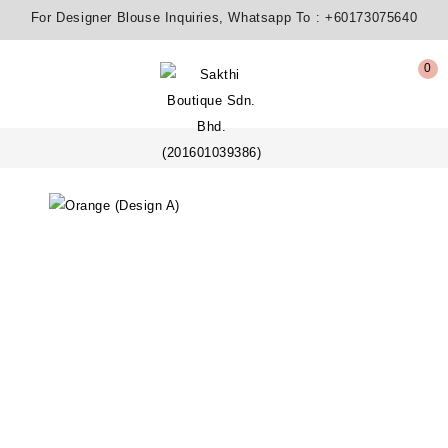
For Designer Blouse Inquiries, Whatsapp To :
+60173075640
0