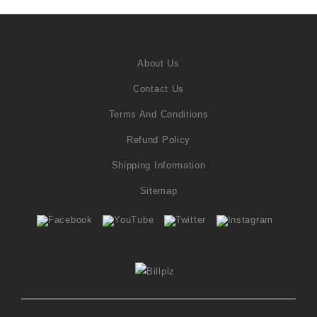
About Us
Contact Us
Terms And Conditions
Refund Policy
Shipping Information
Sitemap