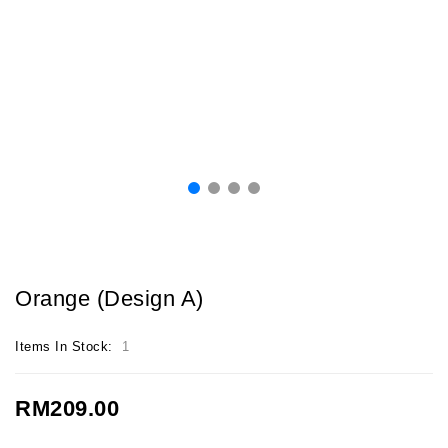
Orange (Design A)
Items In Stock:
1
RM209.00