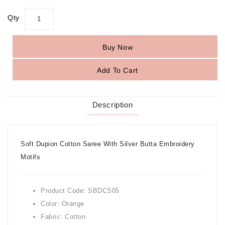
Qty
Buy Now
Add To Cart
Description
Soft Dupion Cotton Saree With Silver Butta Embroidery
Motifs
Product Code: SBDCS05
Color: Orange
Fabric: Cotton