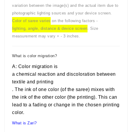
variation between the image(s) and the actual item due to
photographic lighting sources and your device screen.
Color of saree varies
on the following factors -
lighting, angle, distance & device screen
. Size
measurement may vary + - 3 inches.
What is color migration?
A: Color migration is
a chemical reaction and discoloration between
textile and printing
. The ink of one color (of the saree) mixes with
the ink of the other color (the printing). This can
lead to a fading or change in the chosen printing
color.
What is Zari?