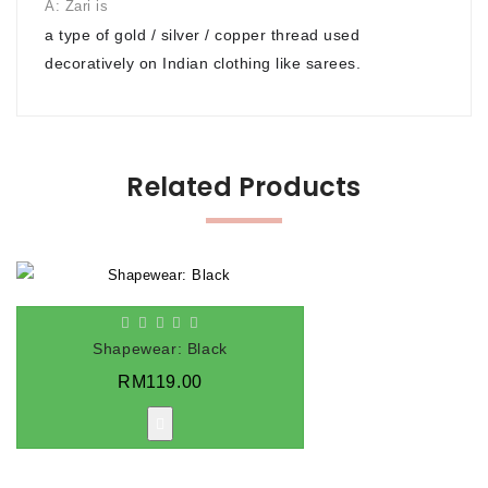
A: Zari is
a type of gold / silver / copper thread used
decoratively on Indian clothing like sarees.
Related Products
Shapewear: Black
RM119.00