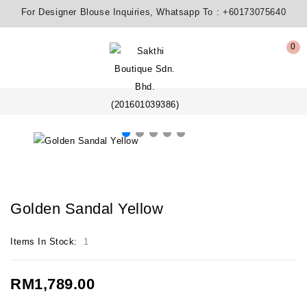
For Designer Blouse Inquiries, Whatsapp To :
+60173075640
0
Golden Sandal Yellow
Items In Stock:
1
RM1,789.00