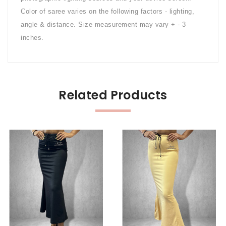
Color of saree varies on the following factors - lighting,
angle & distance. Size measurement may vary + - 3
inches.
Related Products