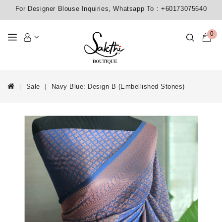
For Designer Blouse Inquiries, Whatsapp To :
+60173075640
0
Sale
Navy Blue: Design B (Embellished Stones)