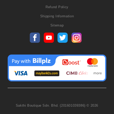
Refund Policy
Shipping Information
Sitemap
Sakthi Boutique Sdn. Bhd. (201601039386) © 2026