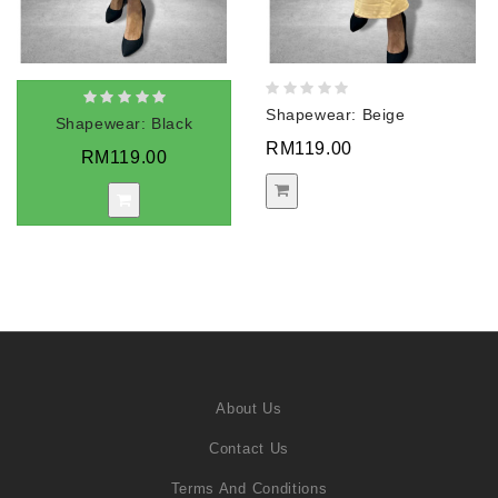
Shapewear: Beige
Shapewear: Black
RM119.00
RM119.00
About Us
Contact Us
Terms And Conditions