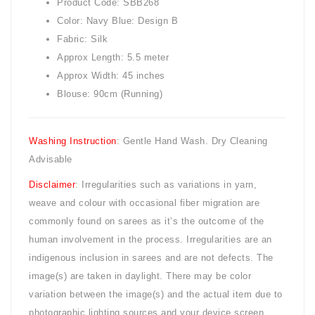
Product Code: SBB268
Color: Navy Blue: Design B
Fabric: Silk
Approx Length: 5.5 meter
Approx Width: 45 inches
Blouse: 90cm (Running)
Washing Instruction
: Gentle Hand Wash. Dry Cleaning
Advisable
Disclaimer
: Irregularities such as variations in yarn,
weave and colour with occasional fiber migration are
commonly found on sarees as it’s the outcome of the
human involvement in the process. Irregularities are an
indigenous inclusion in sarees and are not defects. The
image(s) are taken in daylight. There may be color
variation between the image(s) and the actual item due to
photographic lighting sources and your device screen.