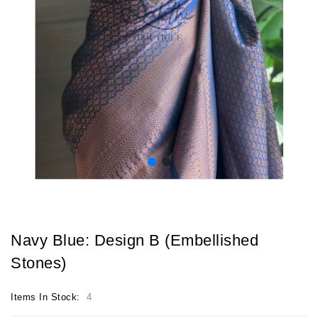
Navy Blue: Design B (Embellished
Stones)
Items In Stock:
4