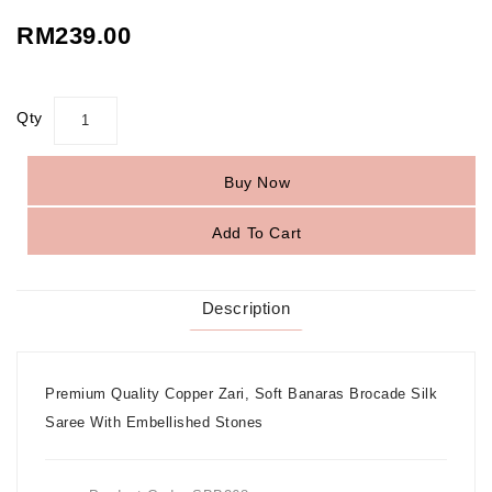
RM239.00
Qty
Buy Now
Add To Cart
Description
Premium Quality Copper Zari, Soft Banaras Brocade Silk
Saree With Embellished Stones